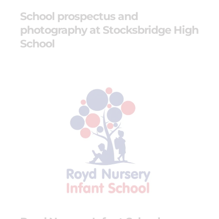
School prospectus and
photography at Stocksbridge High
School