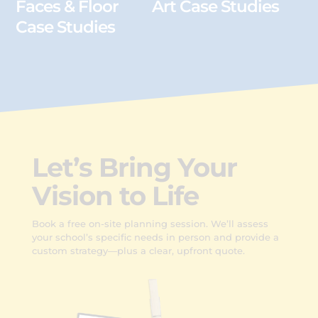
Faces & Floor
Art Case Studies
Case Studies
Let’s Bring Your
Vision to Life
Book a free on-site planning session. We’ll assess
your school’s specific needs in person and provide a
custom strategy—plus a clear, upfront quote.