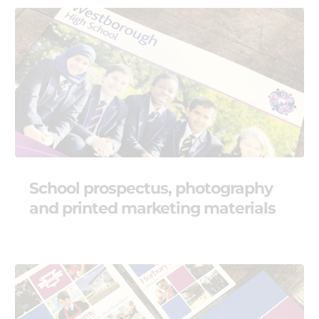
School prospectus, photography
and printed marketing materials