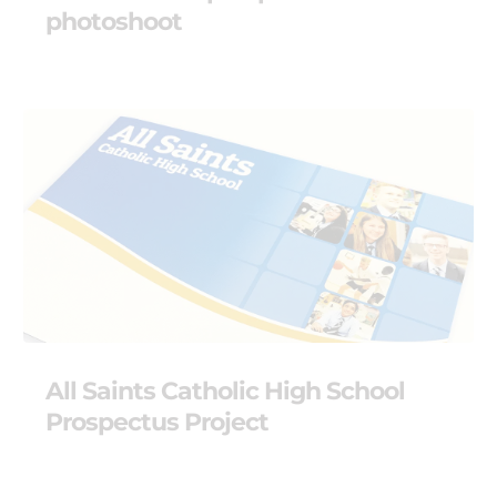
photoshoot
All Saints Catholic High School
Prospectus Project