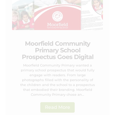
Moorfield Community
Primary School
Prospectus Goes Digital
Moorfield Community Primary wanted a
primary school prospectus that would fully
engage with readers. From large
photographs filled with the personality of
the children and the school to a prospectus
that embodied their branding. Moorfield
Community Primary chose an...
Read More