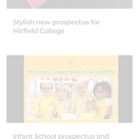
Stylish new prospectus for
Mirfield College
Infant School prospectus and