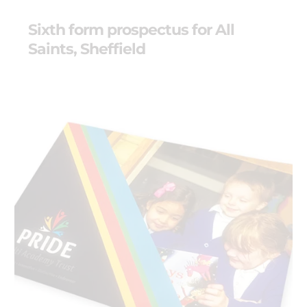
Sixth form prospectus for All
Saints, Sheffield