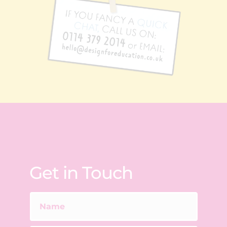
Get in Touch