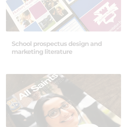
School prospectus design and
marketing literature