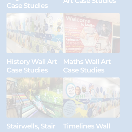
Art Case Studies
Case Studies
History Wall Art
Maths Wall Art
Case Studies
Case Studies
Stairwells, Stair
Timelines Wall