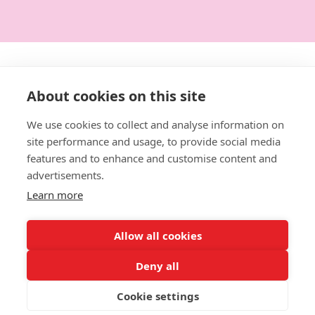
Get in touch:
About cookies on this site
0114 3792014
We use cookies to collect and analyse information on
site performance and usage, to provide social media
hello@designforeducation.co.uk
features and to enhance and customise content and
advertisements.
Learn more
Allow all cookies
Deny all
Website Terms of Use
|
Terms and Conditions
|
Privacy
Policy
|
Returns & Refunds
|
Delivery Information
Cookie settings