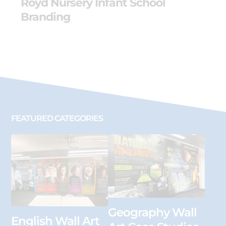
Royd Nursery Infant School
Branding
FEATURED CATEGORIES
Geography Wall
English Wall Art