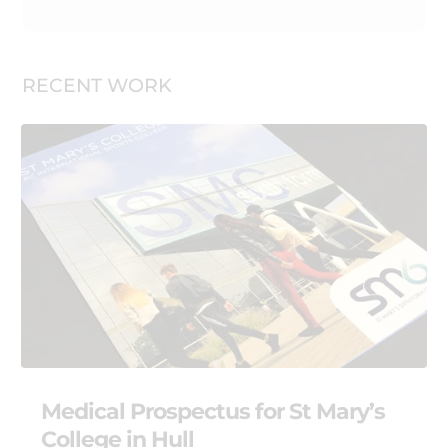
RECENT WORK
Medical Prospectus for St Mary’s
College in Hull