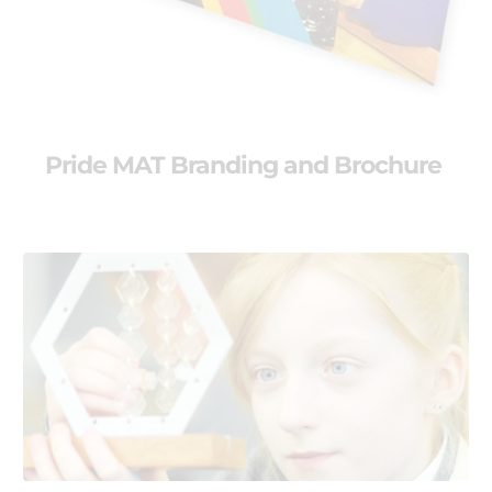
Pride MAT Branding and Brochure