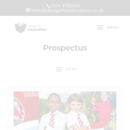
0114 3792014
hello@designforeducation.co.uk
Prospectus