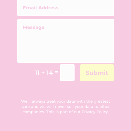
=
11 + 14
Submit
We’ll always treat your data with the greatest
care and we will never sell your data to other
companies. This is part of our
Privacy Policy
.