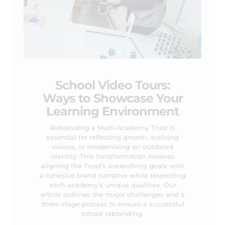
School Video Tours:
Ways to Showcase Your
Learning Environment
Rebranding a Multi-Academy Trust is
essential for reflecting growth, evolving
visions, or modernising an outdated
identity. This transformation involves
aligning the Trust’s overarching goals with
a cohesive brand narrative while respecting
each academy’s unique qualities. Our
article outlines the major challenges and a
three-stage process to ensure a successful
school rebranding.