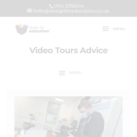
0114 3792014
hello@designforeducation.co.uk
Video Tours Advice