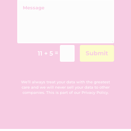
=
11 + 5
Submit
We’ll always treat your data with the greatest
care and we will never sell your data to other
companies. This is part of our
Privacy Policy
.