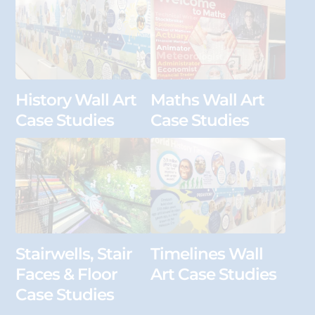
History Wall Art
Maths Wall Art
Case Studies
Case Studies
Stairwells, Stair
Timelines Wall
Faces & Floor
Art Case Studies
Case Studies