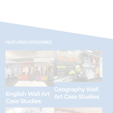
FEATURED CATEGORIES
Geography Wall
English Wall Art
Art Case Studies
Case Studies