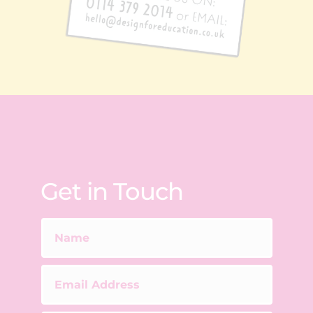
Get in Touch