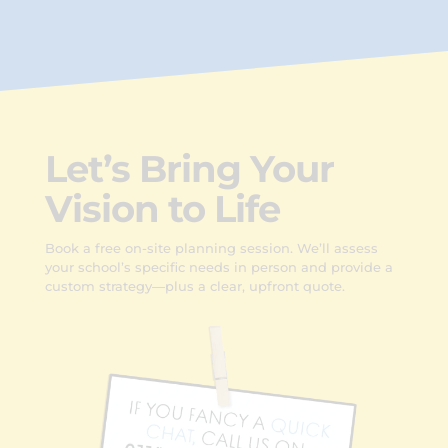
Let’s Bring Your
Vision to Life
Book a free on-site planning session. We’ll assess
your school’s specific needs in person and provide a
custom strategy—plus a clear, upfront quote.