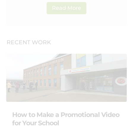
Read More
RECENT WORK
How to Make a Promotional Video
for Your School