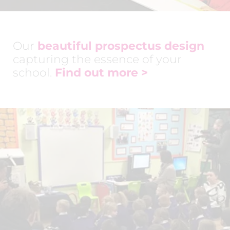
Our
beautiful prospectus design
capturing the essence of your
school.
Find out more >