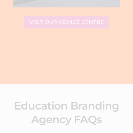
VISIT OUR ADVICE CENTRE
Education Branding
Agency FAQs