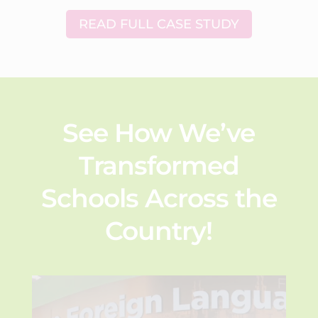
READ FULL CASE STUDY
See How We’ve
Transformed
Schools Across the
Country!