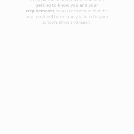
getting to know you and your
requirements
, so you can be sure that the
end result will be uniquely tailored to your
school’s ethos and vision.