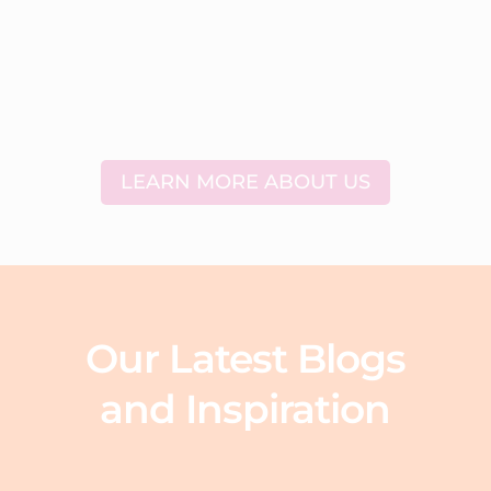
LEARN MORE ABOUT US
Our Latest Blogs
and Inspiration