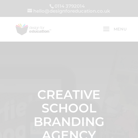
0114 3792014
hello@designforeducation.co.uk
CREATIVE
SCHOOL
BRANDING
AGENCY