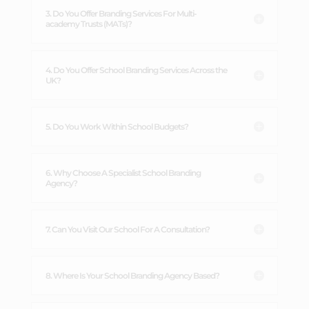
3. Do You Offer Branding Services For Multi-
academy Trusts (MATs)?
4. Do You Offer School Branding Services Across the
UK?
5. Do You Work Within School Budgets?
6. Why Choose A Specialist School Branding
Agency?
7. Can You Visit Our School For A Consultation?
8. Where Is Your School Branding Agency Based?