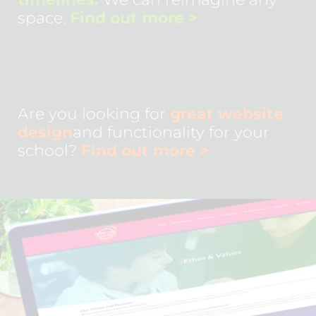
space.
Find out more
>
Are you looking for
great website
design
and functionality for your
school?
Find out more
>