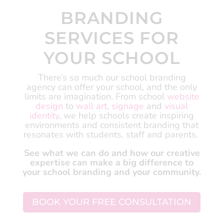
BRANDING
SERVICES FOR
YOUR SCHOOL
There’s so much our school branding
agency can offer your school, and the only
limits are imagination.
From school
website
design
to
wall art
,
signage
and
visual
identity
, we help schools create inspiring
environments and consistent branding that
resonates with students, staff and parents.
See what we can do and how our creative
expertise can make a big difference to
your school branding and your community.
BOOK YOUR FREE CONSULTATION