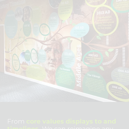
From
core values displays to and
timelines.
We can reimagine any