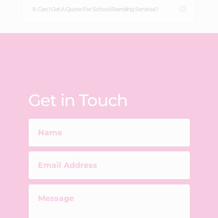
9. Can I Get A Quote For School Branding Services?
Get in Touch