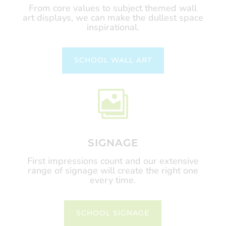
From core values to subject themed wall
art displays, we can make the dullest space
inspirational.
SCHOOL WALL ART

SIGNAGE
First impressions count and our extensive
range of signage will create the right one
every time.
SCHOOL SIGNAGE