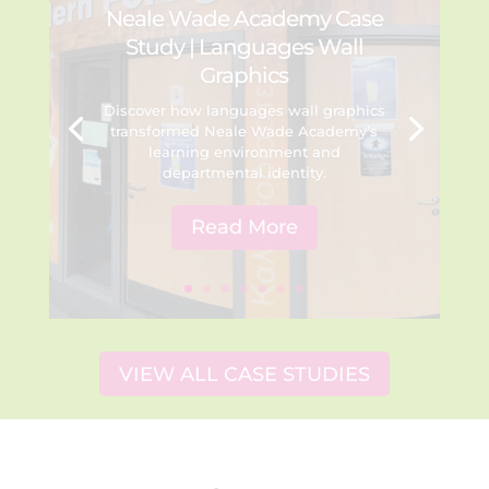
Neale Wade Academy Case
Study | Languages Wall
Graphics
Discover how languages wall graphics
transformed Neale Wade Academy’s
learning environment and
departmental identity.
Read More
VIEW ALL CASE STUDIES