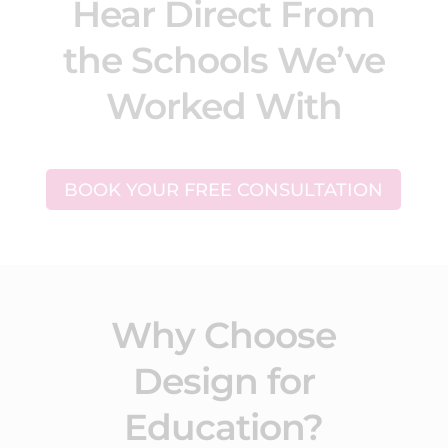
Hear Direct From
the Schools We’ve
Worked With
BOOK YOUR FREE CONSULTATION
Why Choose
Design for
Education?