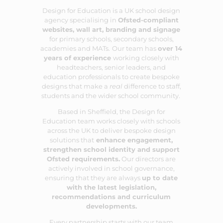
Design for Education is a UK school design
agency specialising in
Ofsted-compliant
websites
,
wall art
,
branding
and
signage
for primary schools, secondary schools,
academies and MATs.
Our team has
over 14
years of experience
working closely with
headteachers, senior leaders, and
education professionals to create bespoke
designs that make a
real
difference to staff,
students and the wider school community.
Based in Sheffield, the Design for
Education team works closely with schools
across the UK to deliver bespoke design
solutions that
enhance engagement,
strengthen school identity and support
Ofsted requirements.
Our directors are
actively involved in school governance,
ensuring that they are always
up to date
with the latest legislation,
recommendations and curriculum
developments.
Every partnership starts with our team