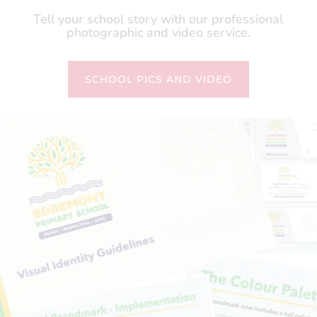
Tell your school story with our professional
photographic and video service.
SCHOOL PICS AND VIDEO