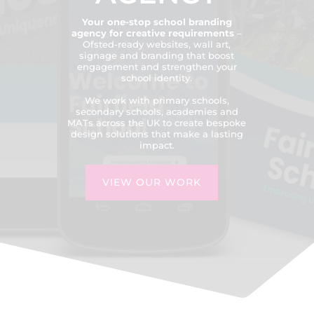
Your one-stop school branding
agency for creative requirements
–
Ofsted-ready websites, wall art,
signage and branding that boost
engagement and strengthen your
school identity.
We work with primary schools,
secondary schools, academies and
MATs across the UK to create bespoke
design solutions that make a lasting
impact.
VIEW OUR WORK