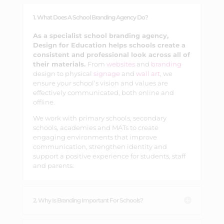
1. What Does A School Branding Agency Do?
As a specialist school branding agency,
Design for Education helps schools create a
consistent and professional look across all of
their materials.
From
websites
and
branding
design to physical
signage
and
wall art
, we
ensure your school’s vision and values are
effectively communicated, both online and
offline.
We work with primary schools, secondary
schools, academies and MATs to create
engaging environments that improve
communication, strengthen identity and
support a positive experience for students, staff
and parents.
2. Why Is Branding Important For Schools?