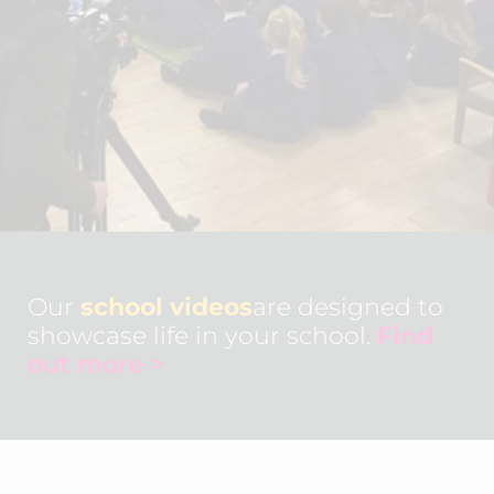
Our
school videos
are designed to
showcase life in your school.
Find
out more >