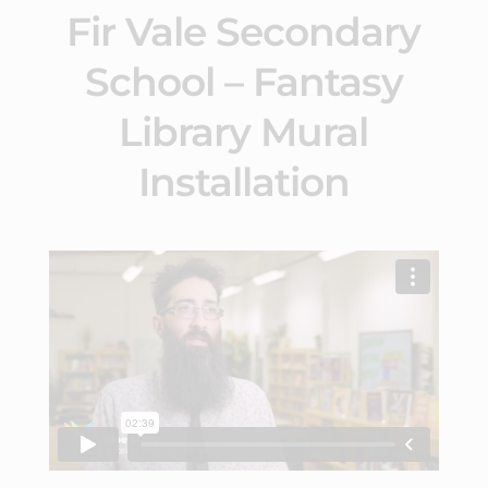
Fir Vale Secondary
School – Fantasy
Library Mural
Installation