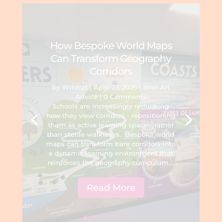
How Bespoke World Maps
Can Transform Geography
Corridors
by
Wildcat
|
April 27, 2026
|
Wall Art
Advice
| 0 Comments
Schools are increasingly rethinking
how they view corridors - repositioning
them as active learning spaces, rather
than sterile walkways. Bespoke world
maps can transform bare corridors into
a dynamic learning environment that
reinforces the geography curriculum....
Read More