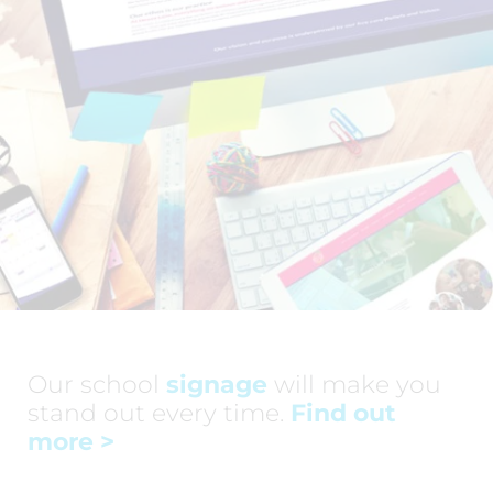
Our school
signage
will make you
stand out every time.
Find out
more
>