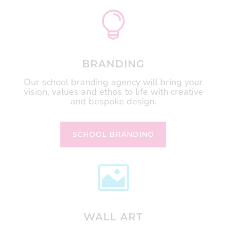

BRANDING
Our school branding agency will bring your
vision, values and ethos to life with creative
and bespoke design.
SCHOOL BRANDING

WALL ART