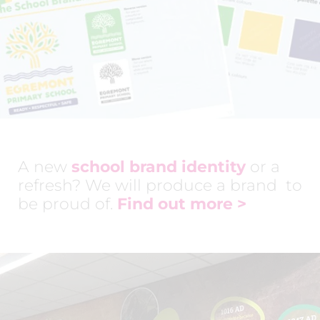
A new
school brand identity
or a
refresh? We will produce a brand to
be proud of.
Find out more
>