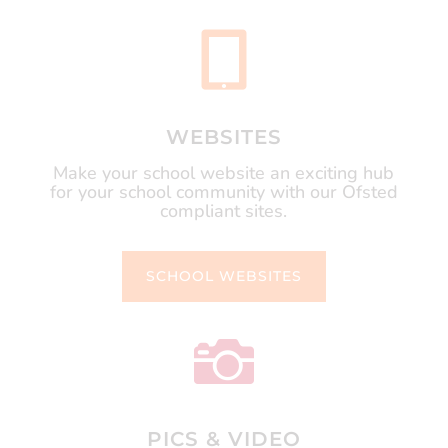

WEBSITES
Make your school website an exciting hub
for your school community with our Ofsted
compliant sites.
SCHOOL WEBSITES

PICS & VIDEO