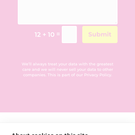
=
12 + 10
Submit
We’ll always treat your data with the greatest
care and we will never sell your data to other
companies. This is part of our
Privacy Policy
.
Get in touch: