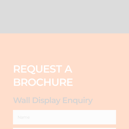
REQUEST A
BROCHURE
Wall Display Enquiry