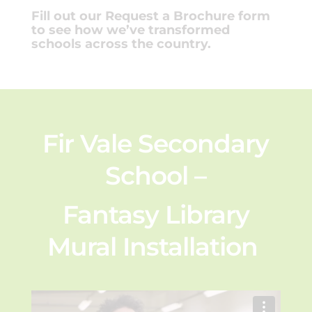
Fill out our Request a Brochure form
to see how we’ve transformed
schools across the country.
Fir Vale Secondary
School –
Fantasy Library
Mural Installation