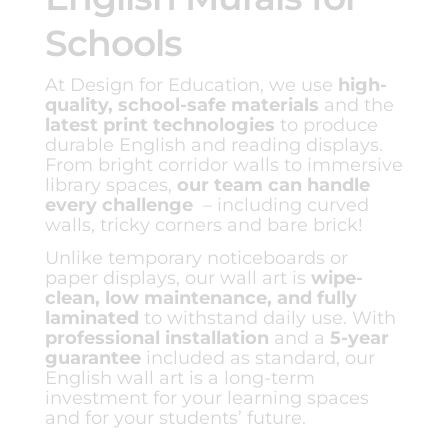
Schools
At Design for Education, we use
high-
quality, school-safe materials
and the
latest print technologies
to produce
durable English and reading displays.
From bright corridor walls to immersive
library spaces,
our team can handle
every challenge
– including curved
walls, tricky corners and bare brick!
Unlike temporary noticeboards or
paper displays, our wall art is
wipe-
clean, low maintenance, and fully
laminated
to withstand daily use. With
professional installation
and a
5-year
guarantee
included as standard, our
English wall art is a long-term
investment for your learning spaces
and for your students’ future.