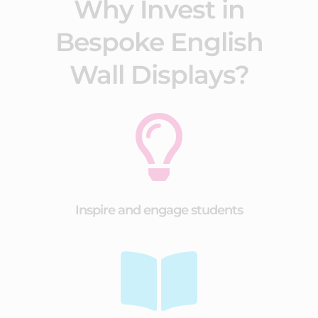
Why Invest in
Bespoke English
Wall Displays?

Inspire and engage students
