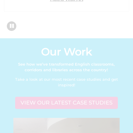
Our Work
See how we’ve transformed English classrooms,
corridors and libraries across the country!
Take a look at our most recent case studies and get
inspired!
VIEW OUR LATEST CASE STUDIES