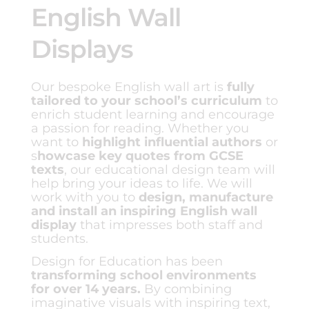
English Wall
Displays
Our bespoke English wall art is
fully
tailored to your school’s curriculum
to
enrich student learning and encourage
a passion for reading. Whether you
want to
highlight influential authors
or
s
howcase key quotes from GCSE
texts
, our educational design team will
help bring your ideas to life. We will
work with you to
design, manufacture
and install an inspiring English wall
display
that impresses both staff and
students.
Design for Education has been
transforming school environments
for over 14 years.
By combining
imaginative visuals with inspiring text,