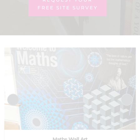
FREE SITE SURVEY
Maths Wall Art