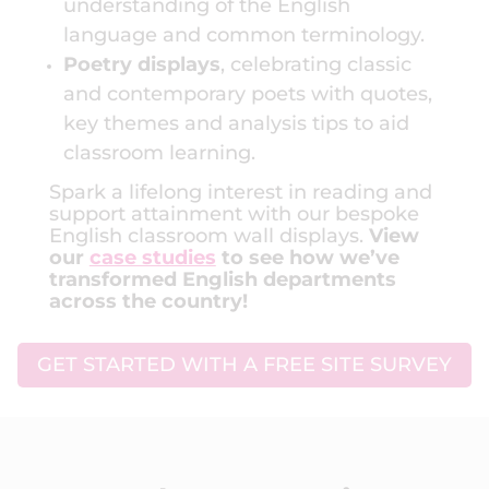
understanding of the English
language and common terminology.
Poetry displays
, celebrating classic
and contemporary poets with quotes,
key themes and analysis tips to aid
classroom learning.
Spark a lifelong interest in reading and
support attainment with our bespoke
English classroom wall displays.
View
our
case studies
to see how we’ve
transformed English departments
across the country!
GET STARTED WITH A FREE SITE SURVEY