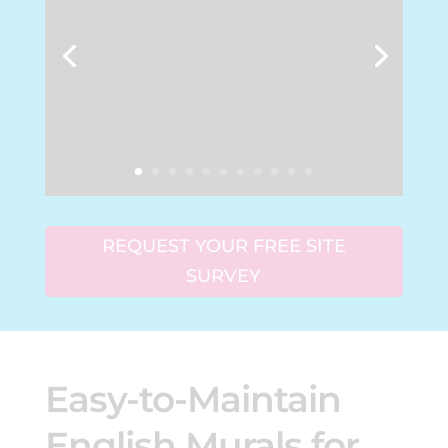
REQUEST YOUR FREE SITE
SURVEY
Easy-to-Maintain
English Murals for