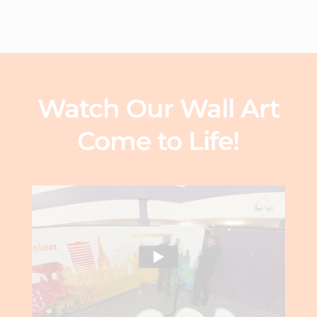
Watch Our Wall Art
Come to Life!