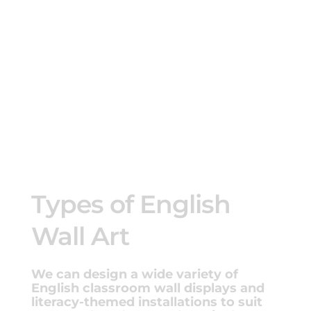
Types of English
Wall Art
We can design a wide variety of
English classroom wall displays and
literacy-themed installations to suit