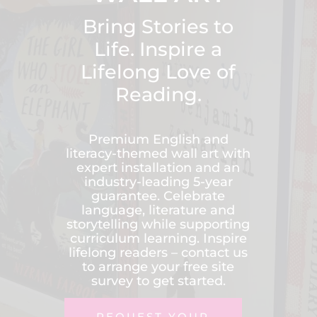
Bring Stories to
Life. Inspire a
Lifelong Love of
Reading.
Premium English and
literacy-themed wall art with
expert installation and an
industry-leading 5-year
guarantee. Celebrate
language, literature and
storytelling while supporting
curriculum learning. Inspire
lifelong readers – contact us
to arrange your free site
survey to get started.
REQUEST YOUR