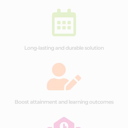

Long-lasting and durable solution

Boost attainment and learning outcomes