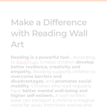
Make a Difference
with Reading Wall
Art
Reading is a powerful tool
… According
to
BookTrust
, it helps children
develop
better resilience, creativity and
empathy.
Reading supports children to
overcome barriers and
disadvantages
, and
promotes social
mobility
. Children who read regularly
have
better mental well-being and
higher self-esteem.
A well-written
book can transport a child to a magical
world far away from their worries and