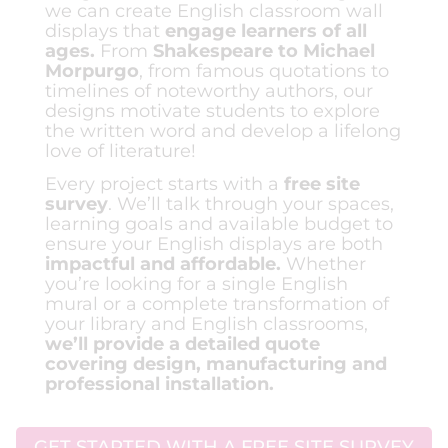
we can create English classroom wall
displays that
engage learners of all
ages.
From
Shakespeare to Michael
Morpurgo
, from famous quotations to
timelines of noteworthy authors, our
designs motivate students to explore
the written word and develop a lifelong
love of literature!
Every project starts with a
free site
survey
. We’ll talk through your spaces,
learning goals and available budget to
ensure your English displays are both
impactful and affordable.
Whether
you’re looking for a single English
mural or a complete transformation of
your library and English classrooms,
we’ll provide a detailed quote
covering design, manufacturing and
professional installation.
GET STARTED WITH A FREE SITE SURVEY