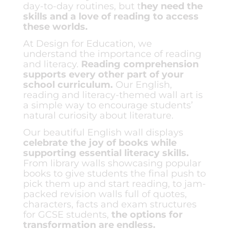
day-to-day routines, but t
hey need the
skills and a love of reading to access
these worlds.
At Design for Education, we
understand the importance of reading
and literacy.
Reading comprehension
supports every other part of your
school curriculum.
Our English,
reading and literacy-themed wall art is
a simple way to encourage students’
natural curiosity about literature.
Our beautiful English wall displays
celebrate the joy of books while
supporting essential literacy skills.
From library walls showcasing popular
books to give students the final push to
pick them up and start reading, to jam-
packed revision walls full of quotes,
characters, facts and exam structures
for GCSE students,
the options for
transformation are endless
.