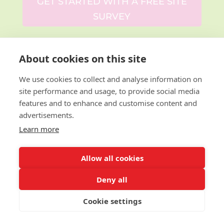
GET STARTED WITH A FREE SITE
SURVEY
About cookies on this site
We use cookies to collect and analyse information on
Why Choose
site performance and usage, to provide social media
features and to enhance and customise content and
Design for
advertisements.
Learn more
Education?
Allow all cookies
With over
14 years of experience
, we’ve
Deny all
transformed schools across the UK with
bespoke literacy, English and book-themed
Cookie settings
wall art.
From libraries and classrooms to
corridors and reading corners
, we can
reimagine your spaces to inspire both staff