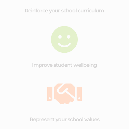
Reinforce your school curriculum

Improve student wellbeing

Represent your school values