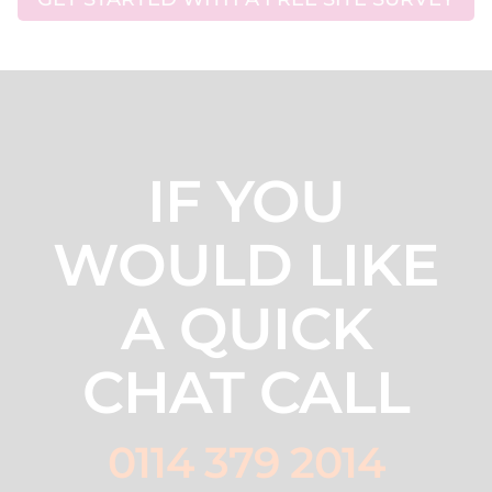
IF YOU
WOULD LIKE
A QUICK
CHAT CALL
0114 379 2014