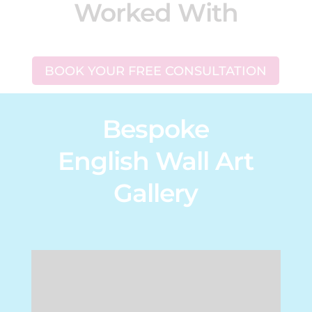
Worked With
BOOK YOUR FREE CONSULTATION
Bespoke
English Wall Art
Gallery