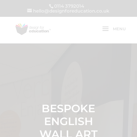
0114 3792014
hello@designforeducation.co.uk
BESPOKE
ENGLISH
WALL ART