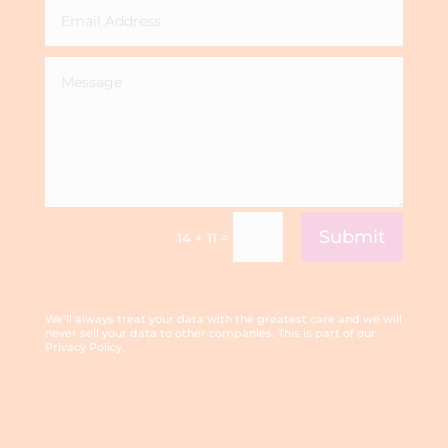
Submit
=
14 + 11
We’ll always treat your data with the greatest care and we will
never sell your data to other companies. This is part of our
Privacy Policy.