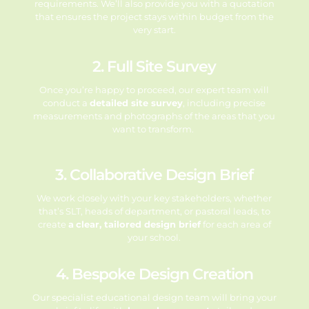
requirements. We’ll also provide you with a quotation
that ensures the project stays within budget from the
very start.
2. Full Site Survey
Once you’re happy to proceed, our expert team will
conduct a
detailed site survey
, including precise
measurements and photographs of the areas that you
want to transform.
3. Collaborative Design Brief
We work closely with your key stakeholders, whether
that’s SLT, heads of
department, or pastoral leads, to
create
a
clear, tailored design brief
for each area
of
your school.
4. Bespoke Design Creation
Our specialist educational design team will bring your