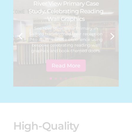
River View Primary Case
Study: Celebrating Reading
Wall Graphics
See how River View Primary in
Salford transformed their reception
into an immersive experience using
bespoke celebrating reading wall
graphics and book-themed doors.
Read More
High-Quality