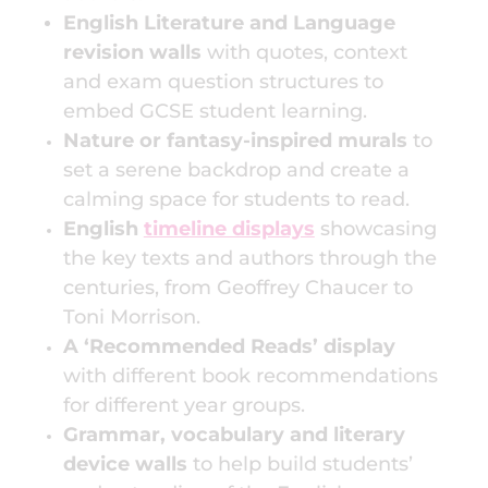
English Literature and Language
revision walls
with quotes, context
and exam question structures to
embed GCSE student learning.
Nature or fantasy-inspired murals
to
set a serene backdrop and create a
calming space for students to read.
English
timeline displays
showcasing
the key texts and authors through the
centuries, from Geoffrey Chaucer to
Toni Morrison.
A ‘Recommended Reads’ display
with different book recommendations
for different year groups.
Grammar, vocabulary and literary
device walls
to help build students’