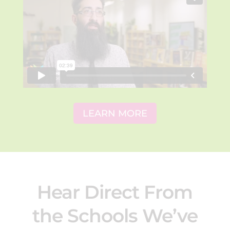
LEARN MORE
Hear Direct From
the Schools We’ve