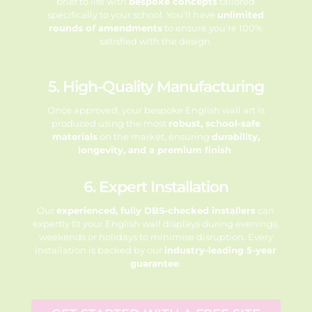
brief to life with
bespoke concepts
tailored
specifically to your school. You’ll have
unlimited
rounds of amendments
to ensure you’re 100%
satisfied with the design.
5. High-Quality Manufacturing
Once approved, your bespoke English wall art is
produced using the most
robust, school-safe
materials
on the market, ensuring
durability,
longevity, and a premium finish
.
6. Expert Installation
Our
experienced, fully DBS-checked installers
can
expertly fit your English wall displays during evenings,
weekends or holidays to minimise disruption. Every
installation is backed by our
industry-leading 5-year
guarantee
.