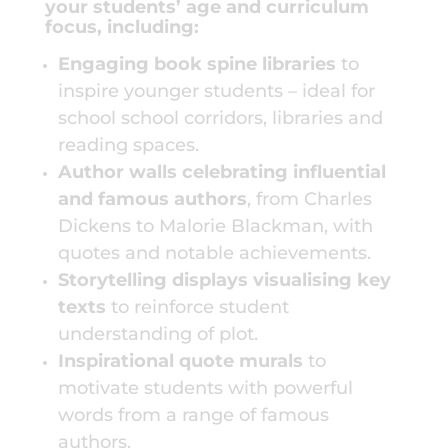
your students’ age and curriculum
focus, including:
Engaging book spine libraries
to
inspire younger students – ideal for
school
school corridors, libraries and
reading spaces.
Author walls celebrating influential
and famous authors
, from Charles
Dickens to Malorie Blackman, with
quotes and notable achievements.
Storytelling displays visualising key
texts
to reinforce student
understanding of plot.
Inspirational quote murals
to
motivate students with powerful
words from a range of famous
authors.