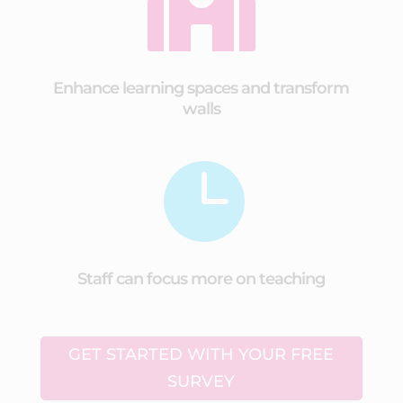

Enhance learning spaces and transform
walls

Staff can focus more on teaching
GET STARTED WITH YOUR FREE
SURVEY