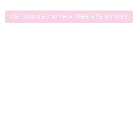
GET STARTED WITH A FREE SITE SURVEY