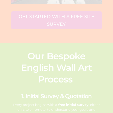
GET STARTED WITH A FREE SITE
SURVEY
Our Bespoke
English Wall Art
Process
1. Initial Survey & Quotation
Every project begins with a
free initial survey
, either
on-site or remote, to
understand your goals and