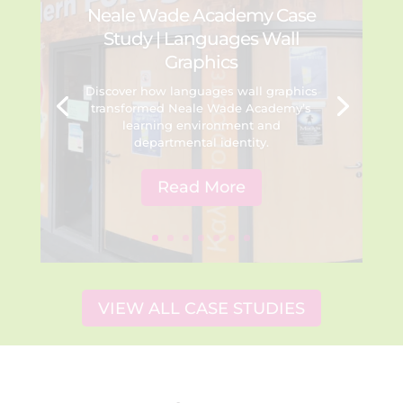
Neale Wade Academy Case
Study | Languages Wall
Graphics
Discover how languages wall graphics
transformed Neale Wade Academy’s
learning environment and
departmental identity.
Read More
VIEW ALL CASE STUDIES