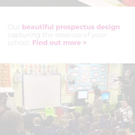
Our
beautiful prospectus design
capturing the essence of your
school.
Find out more >