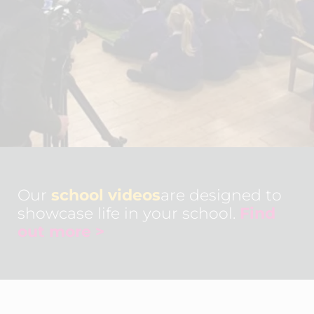
Our
school videos
are designed to
showcase life in your school.
Find
out more >