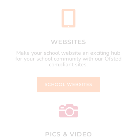

WEBSITES
Make your school website an exciting hub
for your school community with our Ofsted
compliant sites.
SCHOOL WEBSITES

PICS & VIDEO