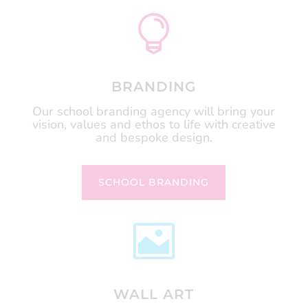

BRANDING
Our school branding agency will bring your
vision, values and ethos to life with creative
and bespoke design.
SCHOOL BRANDING

WALL ART