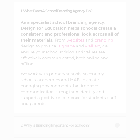
1. What Does A School Branding Agency Do?
As a specialist school branding agency,
Design for Education helps schools create a
consistent and professional look across all of
their materials.
From
websites
and
branding
design to physical
signage
and
wall art
, we
ensure your school’s vision and values are
effectively communicated, both online and
offline.
We work with primary schools, secondary
schools, academies and MATs to create
engaging environments that improve
communication, strengthen identity and
support a positive experience for students, staff
and parents.
2. Why Is Branding Important For Schools?