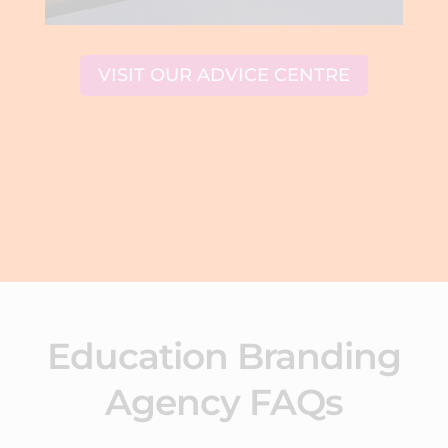
VISIT OUR ADVICE CENTRE
Education Branding
Agency FAQs