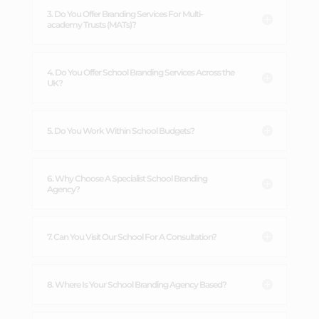
3. Do You Offer Branding Services For Multi-
academy Trusts (MATs)?
4. Do You Offer School Branding Services Across the
UK?
5. Do You Work Within School Budgets?
6. Why Choose A Specialist School Branding
Agency?
7. Can You Visit Our School For A Consultation?
8. Where Is Your School Branding Agency Based?