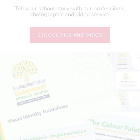
Tell your school story with our professional
photographic and video service.
SCHOOL PICS AND VIDEO