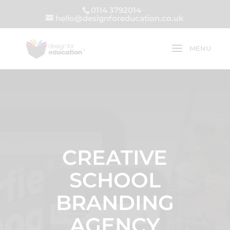
0114 3792014
hello@designforeducation.co.uk
CREATIVE
SCHOOL
BRANDING
AGENCY