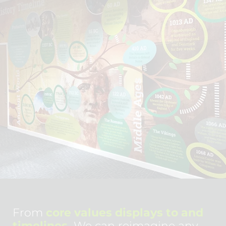
From
core values displays to and
timelines.
We can reimagine any