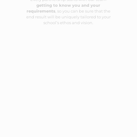
getting to know you and your
requirements
, so you can be sure that the
end result will be uniquely tailored to your
school’s ethos and vision.