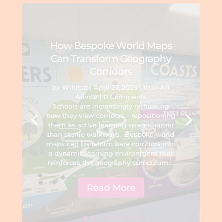
How Bespoke World Maps
Can Transform Geography
Corridors
by
Wildcat
|
April 27, 2026
|
Wall Art
Advice
| 0 Comments
Schools are increasingly rethinking
how they view corridors - repositioning
them as active learning spaces, rather
than sterile walkways. Bespoke world
maps can transform bare corridors into
a dynamic learning environment that
reinforces the geography curriculum....
Read More