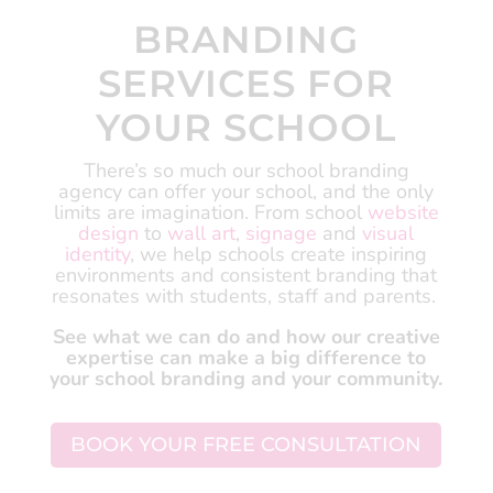
BRANDING
SERVICES FOR
YOUR SCHOOL
There’s so much our school branding
agency can offer your school, and the only
limits are imagination.
From school
website
design
to
wall art
,
signage
and
visual
identity
, we help schools create inspiring
environments and consistent branding that
resonates with students, staff and parents.
See what we can do and how our creative
expertise can make a big difference to
your school branding and your community.
BOOK YOUR FREE CONSULTATION