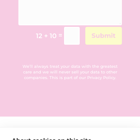
=
12 + 10
Submit
We’ll always treat your data with the greatest
care and we will never sell your data to other
companies. This is part of our
Privacy Policy
.
Get in touch: