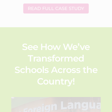
READ FULL CASE STUDY
See How We’ve
Transformed
Schools Across the
Country!