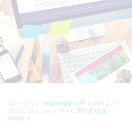
Our school
signage
will make you
stand out every time.
Find out
more
>