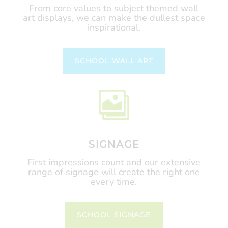
From core values to subject themed wall
art displays, we can make the dullest space
inspirational.
SCHOOL WALL ART

SIGNAGE
First impressions count and our extensive
range of signage will create the right one
every time.
SCHOOL SIGNAGE