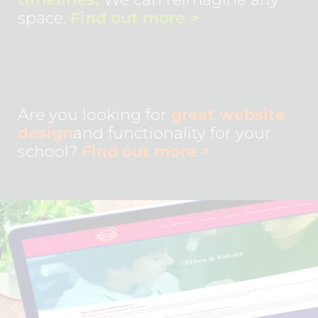
space.
Find out more
>
Are you looking for
great website
design
and functionality for your
school?
Find out more
>