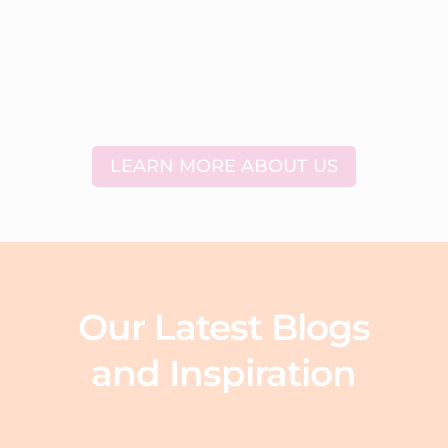
LEARN MORE ABOUT US
Our Latest Blogs
and Inspiration