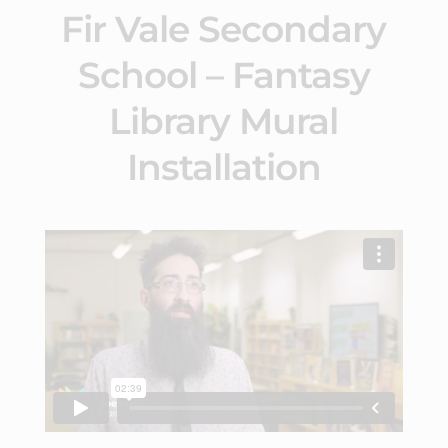
Fir Vale Secondary
School – Fantasy
Library Mural
Installation