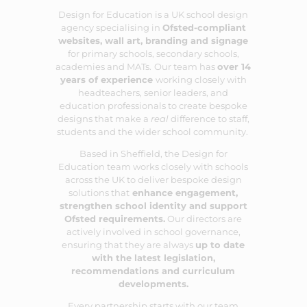
Design for Education is a UK school design
agency specialising in
Ofsted-compliant
websites
,
wall art
,
branding
and
signage
for primary schools, secondary schools,
academies and MATs.
Our team has
over 14
years of experience
working closely with
headteachers, senior leaders, and
education professionals to create bespoke
designs that make a
real
difference to staff,
students and the wider school community.
Based in Sheffield, the Design for
Education team works closely with schools
across the UK to deliver bespoke design
solutions that
enhance engagement,
strengthen school identity and support
Ofsted requirements.
Our directors are
actively involved in school governance,
ensuring that they are always
up to date
with the latest legislation,
recommendations and curriculum
developments.
Every partnership starts with our team