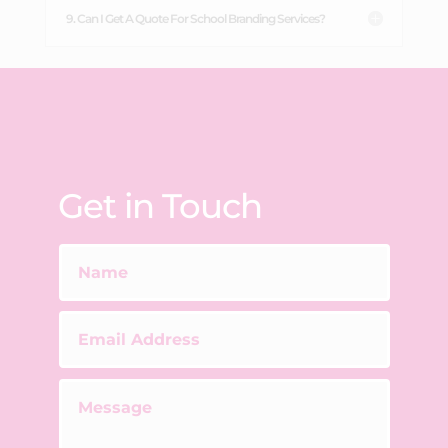
9. Can I Get A Quote For School Branding Services?
Get in Touch