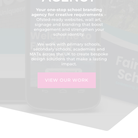
Your one-stop school branding
agency for creative requirements
–
Ofsted-ready websites, wall art,
signage and branding that boost
engagement and strengthen your
school identity.
We work with primary schools,
secondary schools, academies and
MATs across the UK to create bespoke
design solutions that make a lasting
impact.
VIEW OUR WORK