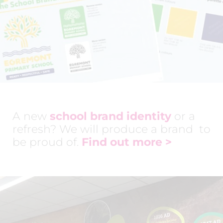
A new
school brand identity
or a
refresh? We will produce a brand to
be proud of.
Find out more
>