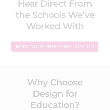
Hear Direct From
the Schools We’ve
Worked With
BOOK YOUR FREE CONSULTATION
Why Choose
Design for
Education?