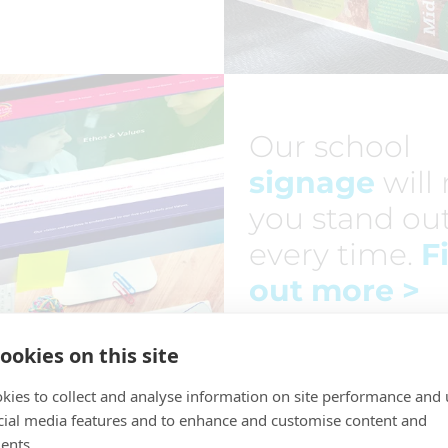
Our school
signage
will
you stand ou
every time.
F
out more
>
ookies on this site
kies to collect and analyse information on site performance and 
cial media features and to enhance and customise content and
ents.