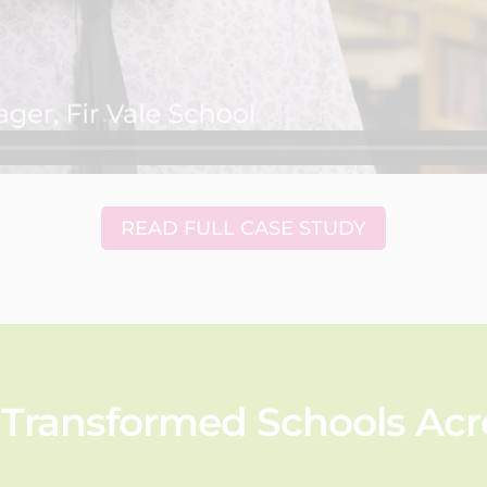
READ FULL CASE STUDY
Transformed Schools Acro