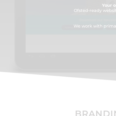
Your o
Ofsted-ready websi
We work with primar
BRANDI