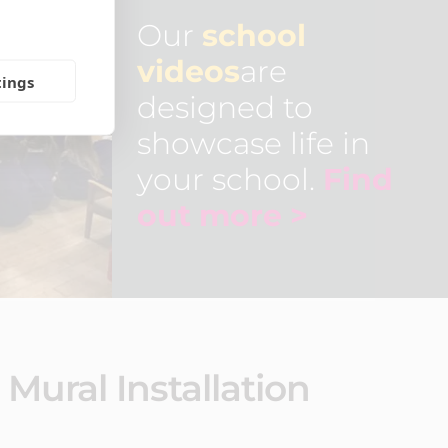
Our
school
videos
are
tings
designed to
showcase life in
your school.
Find
out more >
Mural Installation