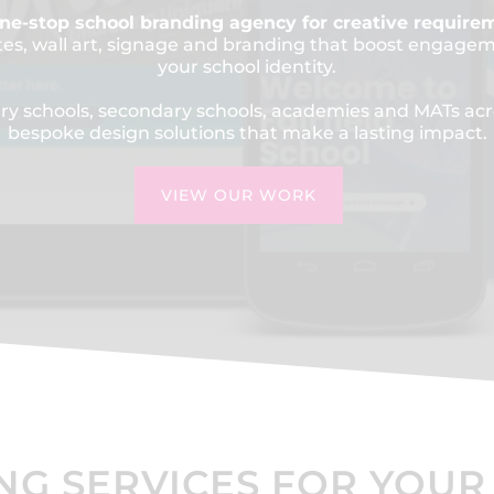
ne-stop school branding agency for creative require
tes, wall art, signage and branding that boost engage
your school identity.
y schools, secondary schools, academies and MATs acr
bespoke design solutions that make a lasting impact.
VIEW OUR WORK
NG SERVICES FOR YOUR