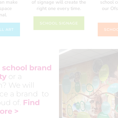
can make
of signage will create the
school 
 space
right one every time.
our Ofs
nal.
SCHOOL SIGNAGE
LL ART
SCHOO
school brand
ty
or a
h? We will
ce a brand to
ud of.
Find
ore
>