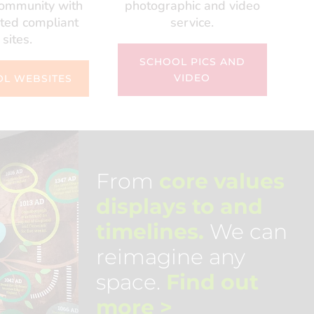
community with
photographic and video
ted compliant
service.
sites.
SCHOOL PICS AND
VIDEO
L WEBSITES
From
core values
displays to and
timelines.
We can
reimagine any
space.
Find out
more
>