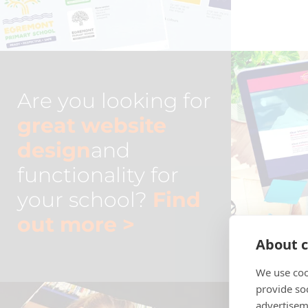
Are you looking for
great website
design
and
functionality for
your school?
Find
out more
>
About c
We use coo
provide so
advertisem