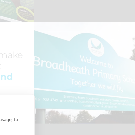
 make
t
ind
usage, to