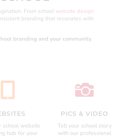
agination.
From school
website design
onsistent branding that resonates with
school branding and your community.


BSITES
PICS & VIDEO
 school website
Tell your school story
ing hub for your
with our professional