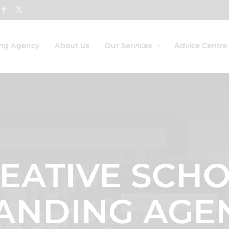
ing Agency
About Us
Our Services
Advice Centre
EATIVE SCH
ANDING AGE