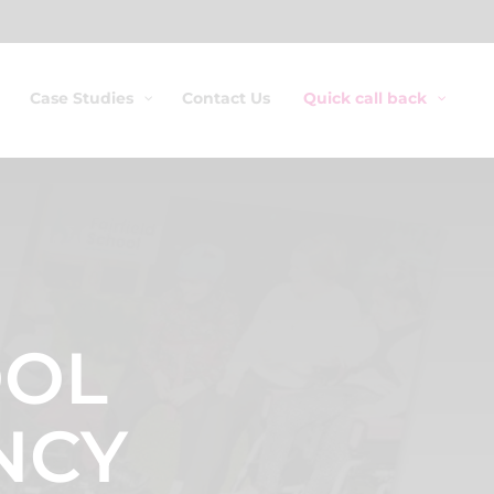
Case Studies
Contact Us
Quick call back
OOL
NCY