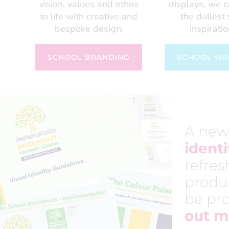
vision, values and ethos
displays, we 
to life with creative and
the dullest
bespoke design.
inspiratio
SCHOOL BRANDING
SCHOOL WA
A new
identi
refres
produ
be pro
out m