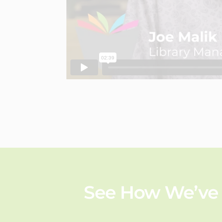
See How We’ve 