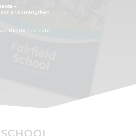
ments
–
ment and strengthen
oss the UK to create
 SCHOOL