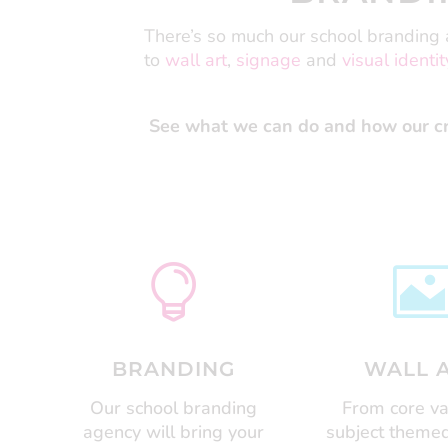
There’s so much our school branding a
to
wall art
,
signage
and
visual identit
See what we can do and how our cre

BRANDING
WALL 
Our school branding
From core va
agency will bring your
subject themed