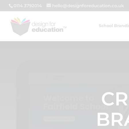
0114 3792014
hello@designforeducation.co.uk
School Brand
CR
BR