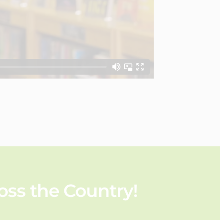
ss the Country!