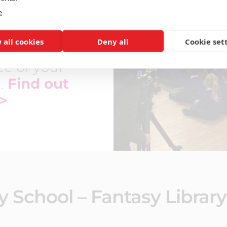
e
eautiful
ectus design
 all cookies
Deny all
Cookie set
ring the
e of your
l.
Find out
>
y School – Fantasy Library 