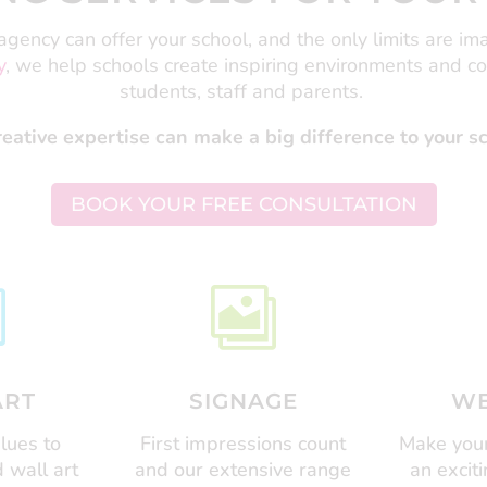
gency can offer your school, and the only limits are im
y
, we help schools create inspiring environments and c
students, staff and parents.
ative expertise can make a big difference to your 
BOOK YOUR FREE CONSULTATION


ART
SIGNAGE
WE
lues to
First impressions count
Make your
 wall art
and our extensive range
an excit