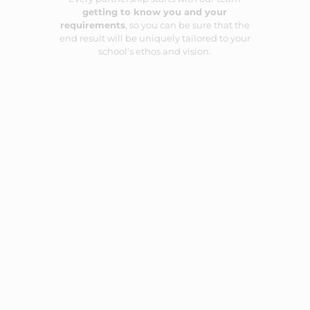
getting to know you and your
requirements
, so you can be sure that the
end result will be uniquely tailored to your
school’s ethos and vision.