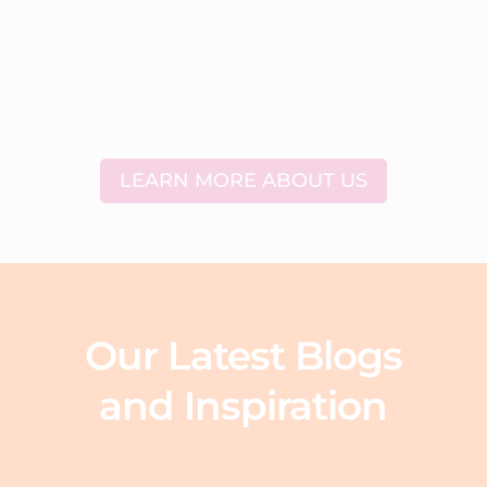
LEARN MORE ABOUT US
Our Latest Blogs
and Inspiration