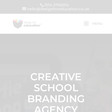
0114 3792014
hello@designforeducation.co.uk
CREATIVE
SCHOOL
BRANDING
AGENCY