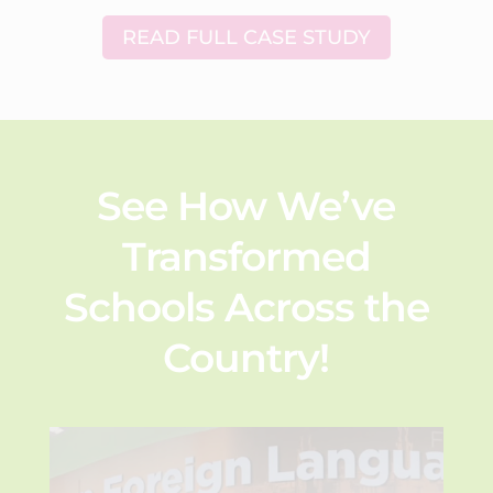
READ FULL CASE STUDY
See How We’ve
Transformed
Schools Across the
Country!