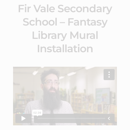
Fir Vale Secondary
School – Fantasy
Library Mural
Installation