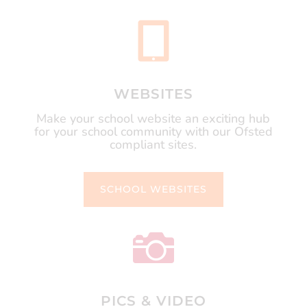

WEBSITES
Make your school website an exciting hub
for your school community with our Ofsted
compliant sites.
SCHOOL WEBSITES

PICS & VIDEO