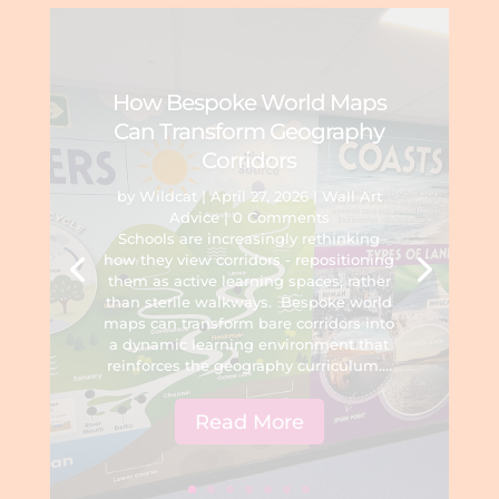
How Bespoke World Maps
Can Transform Geography
Corridors
by
Wildcat
|
April 27, 2026
|
Wall Art
Advice
| 0 Comments
Schools are increasingly rethinking
how they view corridors - repositioning
them as active learning spaces, rather
than sterile walkways. Bespoke world
maps can transform bare corridors into
a dynamic learning environment that
reinforces the geography curriculum....
Read More