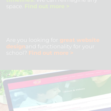
space.
Find out more
>
Are you looking for
great website
design
and functionality for your
school?
Find out more
>