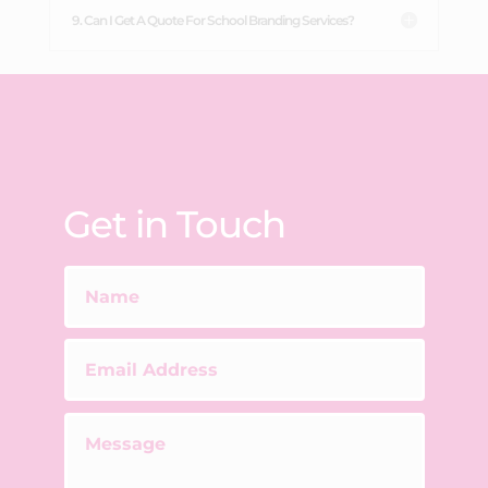
9. Can I Get A Quote For School Branding Services?
Get in Touch