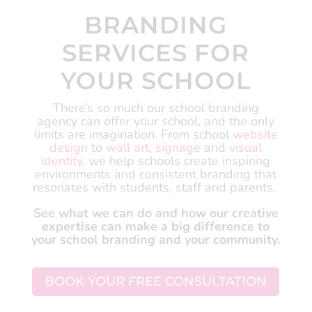
BRANDING
SERVICES FOR
YOUR SCHOOL
There’s so much our school branding
agency can offer your school, and the only
limits are imagination.
From school
website
design
to
wall art
,
signage
and
visual
identity
, we help schools create inspiring
environments and consistent branding that
resonates with students, staff and parents.
See what we can do and how our creative
expertise can make a big difference to
your school branding and your community.
BOOK YOUR FREE CONSULTATION