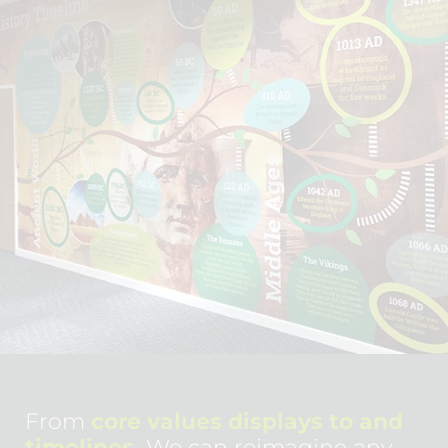
From
core values displays to and
timelines.
We can reimagine any