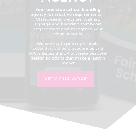
Your one-stop school branding
agency for creative requirements
–
Ofsted-ready websites, wall art,
signage and branding that boost
engagement and strengthen your
school identity.
We work with primary schools,
secondary schools, academies and
MATs across the UK to create bespoke
design solutions that make a lasting
impact.
VIEW OUR WORK