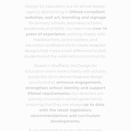
Design for Education is a UK school design
agency specialising in
Ofsted-compliant
websites
,
wall art
,
branding
and
signage
for primary schools, secondary schools,
academies and MATs.
Our team has
over 14
years of experience
working closely with
headteachers, senior leaders, and
education professionals to create bespoke
designs that make a
real
difference to staff,
students and the wider school community.
Based in Sheffield, the Design for
Education team works closely with schools
across the UK to deliver bespoke design
solutions that
enhance engagement,
strengthen school identity and support
Ofsted requirements.
Our directors are
actively involved in school governance,
ensuring that they are always
up to date
with the latest legislation,
recommendations and curriculum
developments.
Every partnership starts with our team