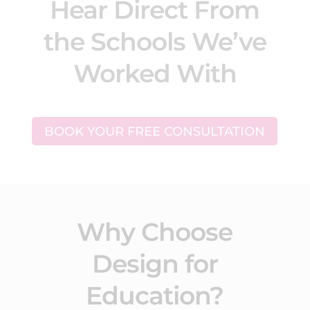
Hear Direct From
the Schools We’ve
Worked With
BOOK YOUR FREE CONSULTATION
Why Choose
Design for
Education?