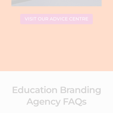
VISIT OUR ADVICE CENTRE
Education Branding
Agency FAQs