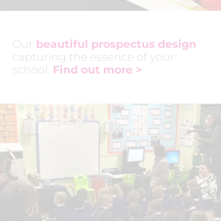
Our
beautiful prospectus design
capturing the essence of your
school.
Find out more >