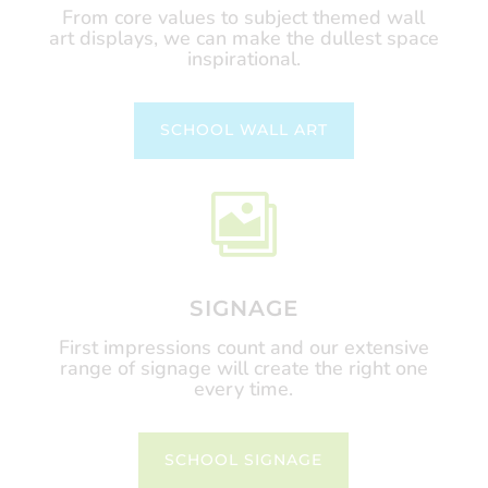
From core values to subject themed wall
art displays, we can make the dullest space
inspirational.
SCHOOL WALL ART

SIGNAGE
First impressions count and our extensive
range of signage will create the right one
every time.
SCHOOL SIGNAGE