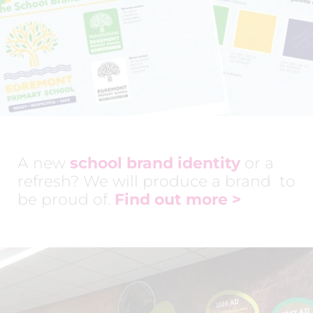
A new
school brand identity
or a
refresh? We will produce a brand to
be proud of.
Find out more
>