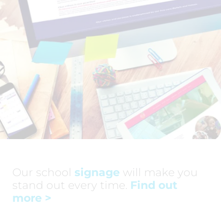
Our school
signage
will make you
stand out every time.
Find out
more
>