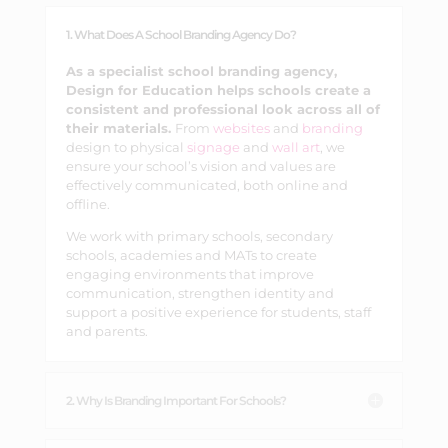
1. What Does A School Branding Agency Do?
As a specialist school branding agency,
Design for Education helps schools create a
consistent and professional look across all of
their materials.
From
websites
and
branding
design to physical
signage
and
wall art
, we
ensure your school’s vision and values are
effectively communicated, both online and
offline.
We work with primary schools, secondary
schools, academies and MATs to create
engaging environments that improve
communication, strengthen identity and
support a positive experience for students, staff
and parents.
2. Why Is Branding Important For Schools?