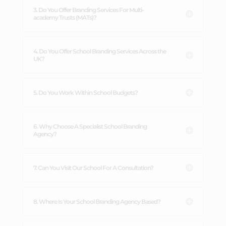
3. Do You Offer Branding Services For Multi-
academy Trusts (MATs)?
4. Do You Offer School Branding Services Across the
UK?
5. Do You Work Within School Budgets?
6. Why Choose A Specialist School Branding
Agency?
7. Can You Visit Our School For A Consultation?
8. Where Is Your School Branding Agency Based?