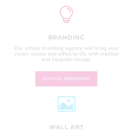

BRANDING
Our school branding agency will bring your
vision, values and ethos to life with creative
and bespoke design.
SCHOOL BRANDING

WALL ART