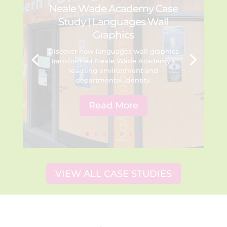
Neale Wade Academy Case
Study | Languages Wall
Graphics
Discover how languages wall graphics
transformed Neale Wade Academy’s
learning environment and
departmental identity.
Read More
VIEW ALL CASE STUDIES