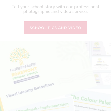
Tell your school story with our professional
photographic and video service.
SCHOOL PICS AND VIDEO