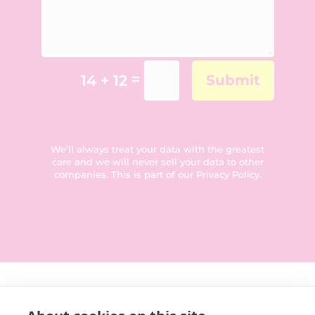
=
14 + 12
Submit
We’ll always treat your data with the greatest
care and we will never sell your data to other
companies. This is part of our
Privacy Policy
.
Get in touch: