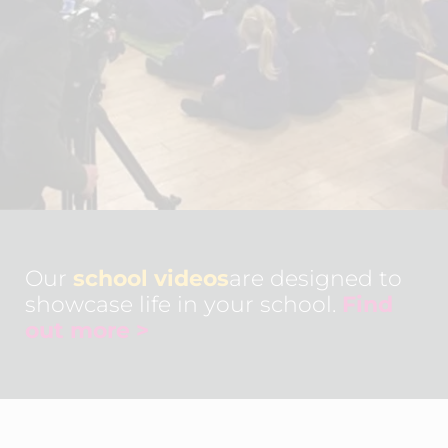
Our
school videos
are designed to
showcase life in your school.
Find
out more >