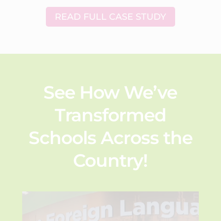
READ FULL CASE STUDY
See How We’ve
Transformed
Schools Across the
Country!