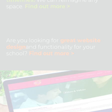
space.
Find out more
>
Are you looking for
great website
design
and functionality for your
school?
Find out more
>