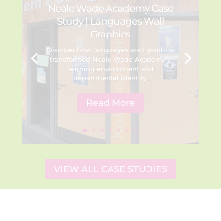
Neale Wade Academy Case
Study | Languages Wall
Graphics
Discover how languages wall graphics
transformed Neale Wade Academy’s
learning environment and
departmental identity.
Read More
VIEW ALL CASE STUDIES