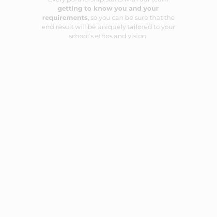
getting to know you and your
requirements
, so you can be sure that the
end result will be uniquely tailored to your
school’s ethos and vision.