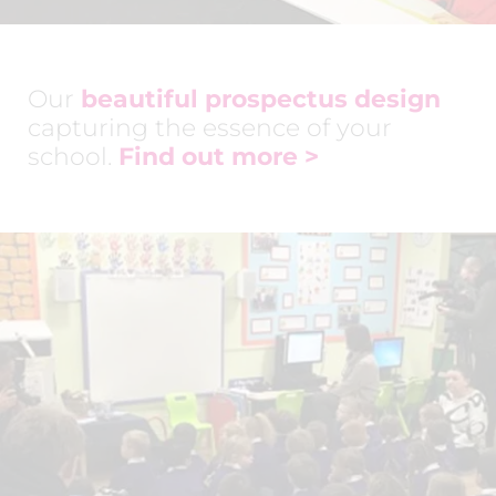
Our
beautiful prospectus design
capturing the essence of your
school.
Find out more >