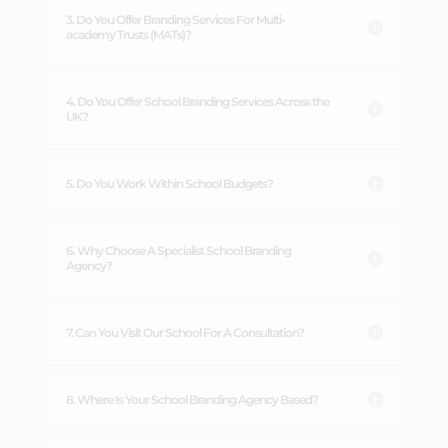
3. Do You Offer Branding Services For Multi-
academy Trusts (MATs)?
4. Do You Offer School Branding Services Across the
UK?
5. Do You Work Within School Budgets?
6. Why Choose A Specialist School Branding
Agency?
7. Can You Visit Our School For A Consultation?
8. Where Is Your School Branding Agency Based?