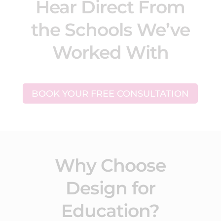
Hear Direct From
the Schools We’ve
Worked With
BOOK YOUR FREE CONSULTATION
Why Choose
Design for
Education?