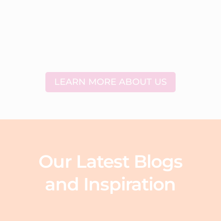
LEARN MORE ABOUT US
Our Latest Blogs
and Inspiration