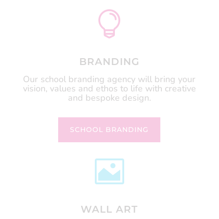

BRANDING
Our school branding agency will bring your
vision, values and ethos to life with creative
and bespoke design.
SCHOOL BRANDING

WALL ART