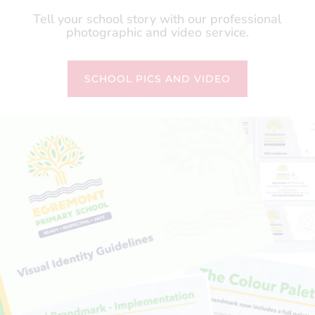
Tell your school story with our professional
photographic and video service.
SCHOOL PICS AND VIDEO