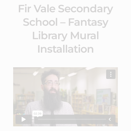
Fir Vale Secondary
School – Fantasy
Library Mural
Installation