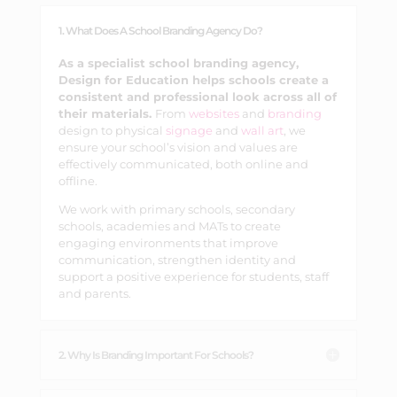
1. What Does A School Branding Agency Do?
As a specialist school branding agency,
Design for Education helps schools create a
consistent and professional look across all of
their materials.
From
websites
and
branding
design to physical
signage
and
wall art
, we
ensure your school’s vision and values are
effectively communicated, both online and
offline.
We work with primary schools, secondary
schools, academies and MATs to create
engaging environments that improve
communication, strengthen identity and
support a positive experience for students, staff
and parents.
2. Why Is Branding Important For Schools?