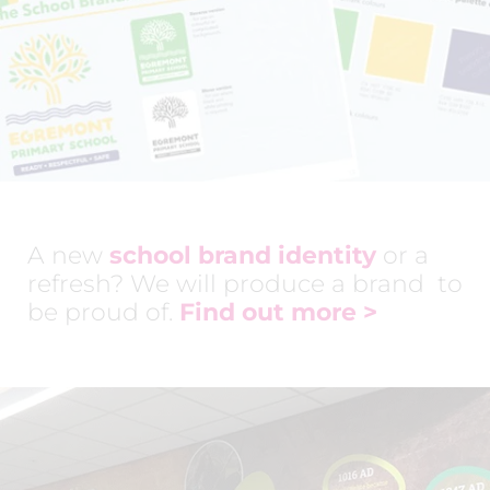
A new
school brand identity
or a
refresh? We will produce a brand to
be proud of.
Find out more
>