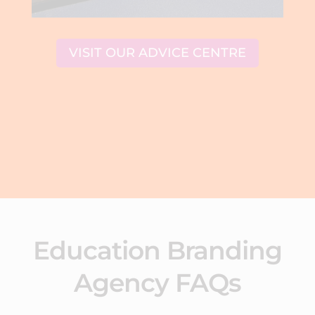
VISIT OUR ADVICE CENTRE
Education Branding
Agency FAQs