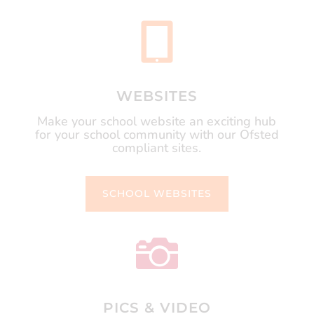

WEBSITES
Make your school website an exciting hub
for your school community with our Ofsted
compliant sites.
SCHOOL WEBSITES

PICS & VIDEO