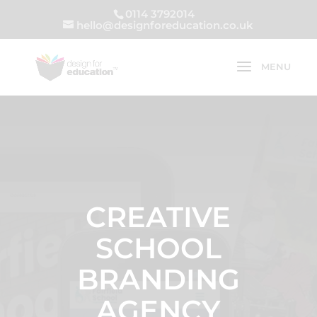
0114 3792014
hello@designforeducation.co.uk
CREATIVE
SCHOOL
BRANDING
AGENCY