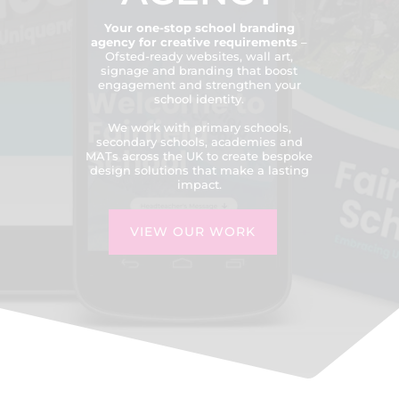
Your one-stop school branding
agency for creative requirements
–
Ofsted-ready websites, wall art,
signage and branding that boost
engagement and strengthen your
school identity.
We work with primary schools,
secondary schools, academies and
MATs across the UK to create bespoke
design solutions that make a lasting
impact.
VIEW OUR WORK