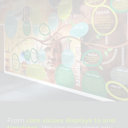
From
core values displays to and
timelines.
We can reimagine any