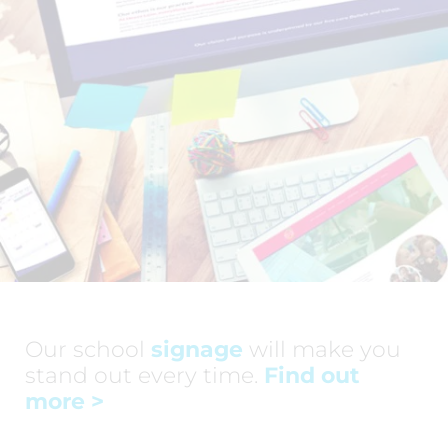
Our school
signage
will make you
stand out every time.
Find out
more
>