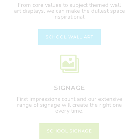
From core values to subject themed wall
art displays, we can make the dullest space
inspirational.
SCHOOL WALL ART

SIGNAGE
First impressions count and our extensive
range of signage will create the right one
every time.
SCHOOL SIGNAGE