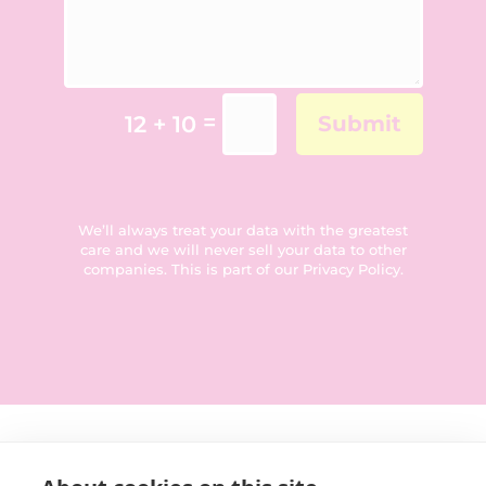
=
12 + 10
Submit
We’ll always treat your data with the greatest
care and we will never sell your data to other
companies. This is part of our
Privacy Policy
.
Get in touch: