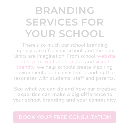
BRANDING
SERVICES FOR
YOUR SCHOOL
There’s so much our school branding
agency can offer your school, and the only
limits are imagination.
From school
website
design
to
wall art
,
signage
and
visual
identity
, we help schools create inspiring
environments and consistent branding that
resonates with students, staff and parents.
See what we can do and how our creative
expertise can make a big difference to
your school branding and your community.
BOOK YOUR FREE CONSULTATION