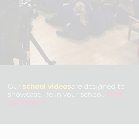
Our
school videos
are designed to
showcase life in your school.
Find
out more >