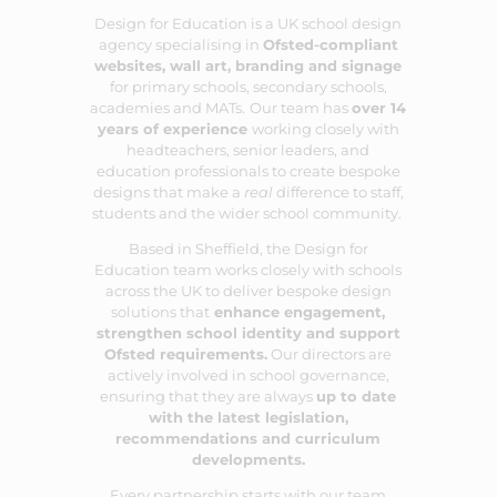
Design for Education is a UK school design
agency specialising in
Ofsted-compliant
websites
,
wall art
,
branding
and
signage
for primary schools, secondary schools,
academies and MATs.
Our team has
over 14
years of experience
working closely with
headteachers, senior leaders, and
education professionals to create bespoke
designs that make a
real
difference to staff,
students and the wider school community.
Based in Sheffield, the Design for
Education team works closely with schools
across the UK to deliver bespoke design
solutions that
enhance engagement,
strengthen school identity and support
Ofsted requirements.
Our directors are
actively involved in school governance,
ensuring that they are always
up to date
with the latest legislation,
recommendations and curriculum
developments.
Every partnership starts with our team