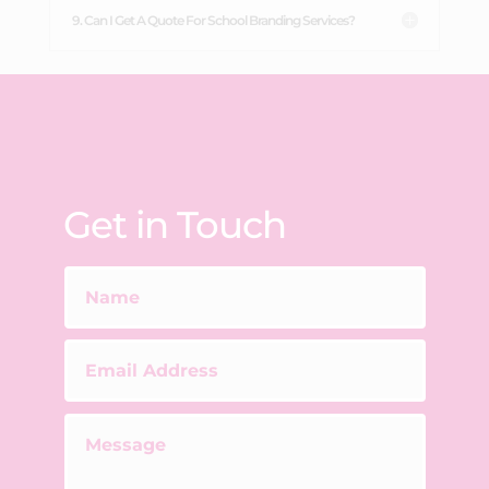
9. Can I Get A Quote For School Branding Services?
Get in Touch