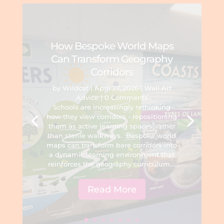
How Bespoke World Maps
Can Transform Geography
Corridors
by
Wildcat
|
April 27, 2026
|
Wall Art
Advice
| 0 Comments
Schools are increasingly rethinking
how they view corridors - repositioning
them as active learning spaces, rather
than sterile walkways. Bespoke world
maps can transform bare corridors into
a dynamic learning environment that
reinforces the geography curriculum....
Read More