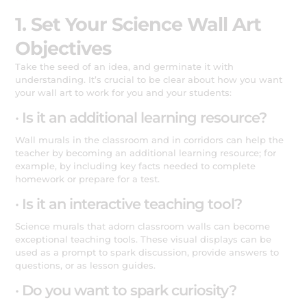
1. Set Your Science Wall Art
Objectives
Take the seed of an idea, and germinate it with
understanding. It’s crucial to be clear about how you want
your wall art to work for you and your students:
· Is it an additional learning resource?
Wall murals in the classroom and in corridors can help the
teacher by becoming an additional learning resource; for
example, by including key facts needed to complete
homework or prepare for a test.
· Is it an interactive teaching tool?
Science murals that adorn classroom walls can become
exceptional teaching tools. These visual displays can be
used as a prompt to spark discussion, provide answers to
questions, or as lesson guides.
· Do you want to spark curiosity?