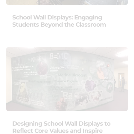
School Wall Displays: Engaging
Students Beyond the Classroom
Designing School Wall Displays to
Reflect Core Values and Inspire