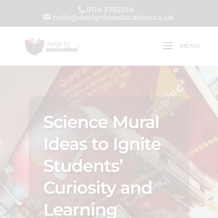
0114 3792014
hello@designforeducation.co.uk
Science Mural
Ideas to Ignite
Students’
Curiosity and
Learning