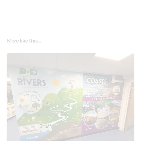
More like this…