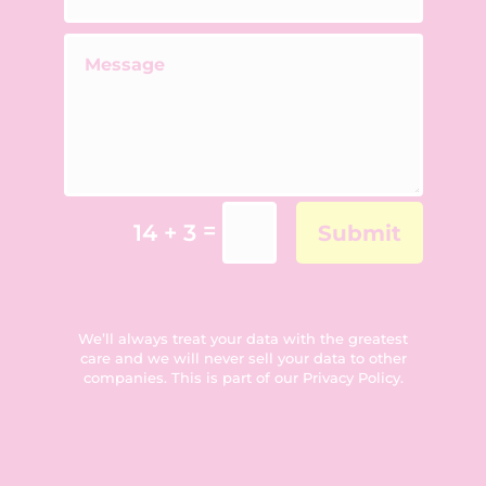
=
14 + 3
Submit
We’ll always treat your data with the greatest
care and we will never sell your data to other
companies. This is part of our
Privacy Policy
.