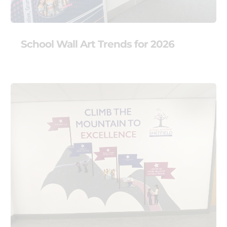
School Wall Art Trends for 2026