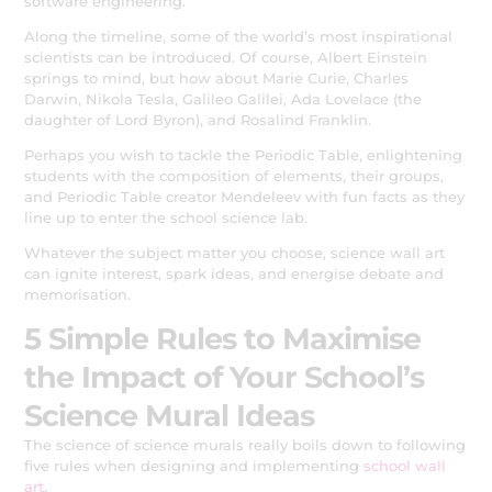
software engineering.
Along the timeline, some of the world’s most inspirational
scientists can be introduced. Of course, Albert Einstein
springs to mind, but how about Marie Curie, Charles
Darwin, Nikola Tesla, Galileo Galilei, Ada Lovelace (the
daughter of Lord Byron), and Rosalind Franklin.
Perhaps you wish to tackle the Periodic Table, enlightening
students with the composition of elements, their groups,
and Periodic Table creator Mendeleev with fun facts as they
line up to enter the school science lab.
Whatever the subject matter you choose, science wall art
can ignite interest, spark ideas, and energise debate and
memorisation.
5 Simple Rules to Maximise
the Impact of Your School’s
Science Mural Ideas
The science of science murals really boils down to following
five rules when designing and implementing
school wall
art
.