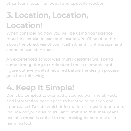
other team loses – an equal and opposite reaction.
3. Location, Location,
Location!
When considering how you will be using your science
mural, it’s crucial to consider location. You’ll need to think
about the objectives of your wall art, and lighting, size, and
shape of available space.
An experienced school wall mural designer will spend
some time getting to understand these elements and
figure out every detail required before the design process
gets into full swing.
4. Keep It Simple!
Don’t be tempted to overload a science wall mural. Facts
and information need space to breathe to be seen and
appreciated. Decide which information is most important to
include on your wall mural, and limit it to this. Intelligent
use of a mural is critical to maximising its potential as a
learning tool.