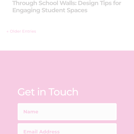
Through School Walls: Design Tips for
Engaging Student Spaces
« Older Entries
Get in Touch