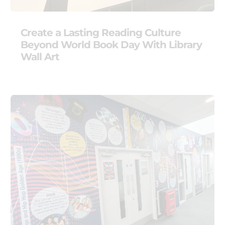
Create a Lasting Reading Culture
Beyond World Book Day With Library
Wall Art