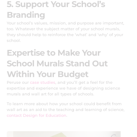
5. Support Your School’s
Branding
Your school’s values, mission, and purpose are important,
too. Whatever the subject matter of your school murals,
they should help to reinforce the ‘what’ and ‘why’ of your
school.
Expertise to Make Your
School Murals Stand Out
Within Your Budget
Peruse our
case studies
, and you’ll get a feel for the
expertise and experience we have of designing science
murals and wall art for all types of schools.
To learn more about how your school could benefit from
wall art as an aid to the teaching and learning of science,
contact Design for Education
.