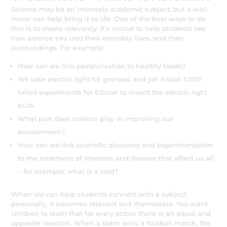
Science may be an intensely academic subject, but a wall
mural can help bring it to life. One of the best ways to do
this is to create relevancy. It’s crucial to help students see
how science ties into their everyday lives, and their
surroundings. For example:
How can we link pasteurisation to healthy foods?
We take electric light for granted, and yet it took 1,000
failed experiments for Edison to invent the electric light
bulb.
What part does science play in improving our
environment?
How can we link scientific discovery and experimentation
to the treatment of illnesses and disease that affect us all
– for example, what is a cold?
When we can help students connect with a subject
personally, it becomes relevant and memorable. You want
children to learn that for every action there is an equal and
opposite reaction. When a team wins a football match, the