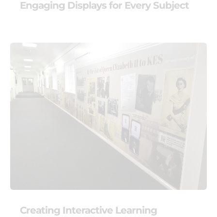
Engaging Displays for Every Subject
Creating Interactive Learning