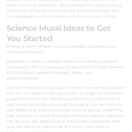
reach their true potential – and perhaps this subconscious
absorption of the curriculum is the greatest strength of a
well-designed and positioned wall mural in your school.
Science Mural Ideas to Get
You Started
Where to start? Where have the greatest scientists and
innovators started?
A seed of an idea is needed, from which to then expand
and create. Like the discovery of gravity by Sir Isaac Newton.
A falling apple sparked thought, ideas, and
experimentation.
Science timelines are always a winner. For example, science
wall art can literally walk your pupils through humankind’s
progression from the Big Bang to landing on the moon. A
wall mural could take students through a journey from our
very beginning, exploring issues such as gravity, breathing,
fuel, and how to reach the moon without a satnav. Students
can discover the beginning of the modern computer, and
how the desire to set foot on the moon gave birth to