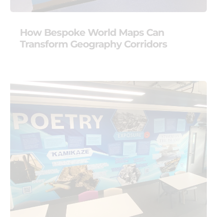
How Bespoke World Maps Can
Transform Geography Corridors