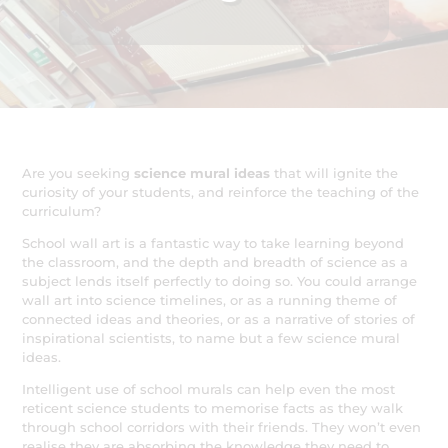
Are you seeking
science mural ideas
that will ignite the
curiosity of your students, and reinforce the teaching of the
curriculum?
School wall art is a fantastic way to take learning beyond
the classroom, and the depth and breadth of science as a
subject lends itself perfectly to doing so. You could arrange
wall art into science timelines, or as a running theme of
connected ideas and theories, or as a narrative of stories of
inspirational scientists, to name but a few science mural
ideas.
Intelligent use of school murals can help even the most
reticent science students to memorise facts as they walk
through school corridors with their friends. They won’t even
realise they are absorbing the knowledge they need to