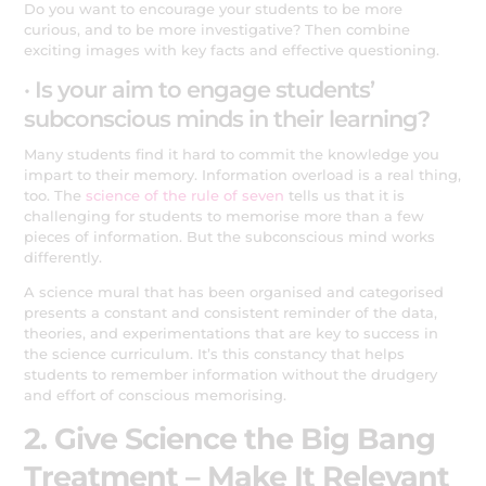
Do you want to encourage your students to be more
curious, and to be more investigative? Then combine
exciting images with key facts and effective questioning.
· Is your aim to engage students’
subconscious minds in their learning?
Many students find it hard to commit the knowledge you
impart to their memory. Information overload is a real thing,
too. The
science of the rule of seven
tells us that it is
challenging for students to memorise more than a few
pieces of information. But the subconscious mind works
differently.
A science mural that has been organised and categorised
presents a constant and consistent reminder of the data,
theories, and experimentations that are key to success in
the science curriculum. It’s this constancy that helps
students to remember information without the drudgery
and effort of conscious memorising.
2. Give Science the Big Bang
Treatment – Make It Relevant