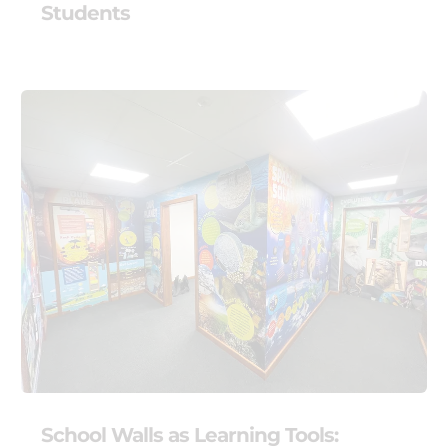
Students
School Walls as Learning Tools: