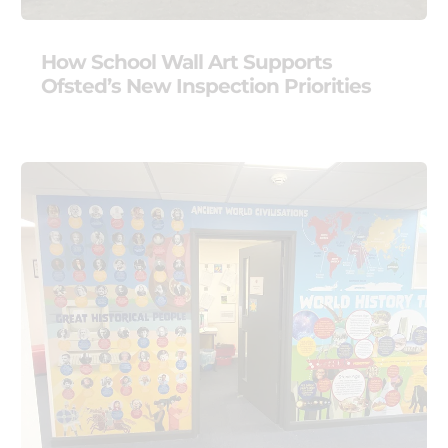
How School Wall Art Supports
Ofsted’s New Inspection Priorities