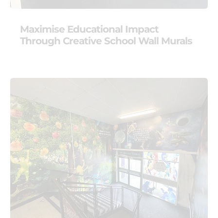
Maximise Educational Impact
Through Creative School Wall Murals