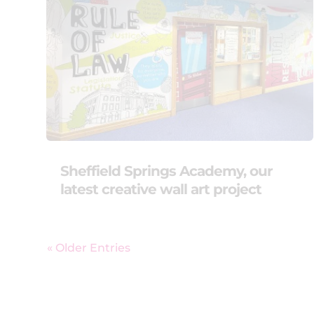
Sheffield Springs Academy, our
latest creative wall art project
« Older Entries