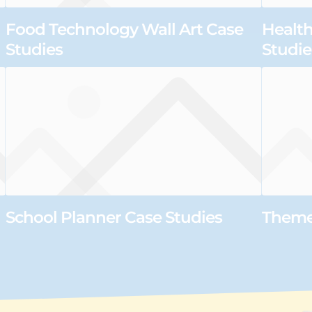
Food Technology Wall Art Case
Health
Studies
Studie
School Planner Case Studies
Themed