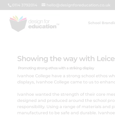
0114 3792014
hello@designforeducation.co.uk
School Brand
Showing the way with Leices
Promoting strong ethos with a striking display
Ivanhoe College have a strong school ethos whic
displays, Ivanhoe College came to us to enhan
Ivanhoe wanted the strength of their core messag
designed and produced around the school prom
responsibility. Using a range of materials and 
manufactured to be safe and durable. Ivanhoe u