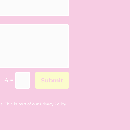
=
+ 4
Submit
. This is part of our
Privacy Policy
.