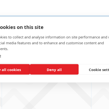
t Case Studies
ookies on this site
kies to collect and analyse information on site performance and 
cial media features and to enhance and customise content and
ents.
e
 all cookies
Deny all
Cookie set