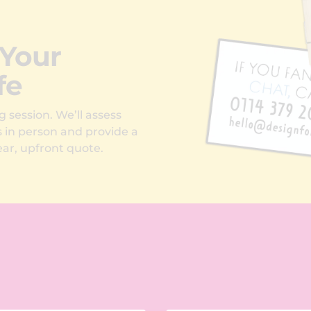
 Your
fe
g session. We’ll assess
s in person and provide a
ar, upfront quote.