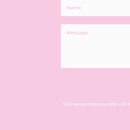
We’ll always treat your data with 