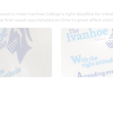
ed to meet Ivanhoe College’s tight deadline for instal
inal result was installed on time to great effect withi