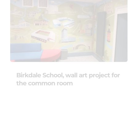
Birkdale School, wall art project for
the common room