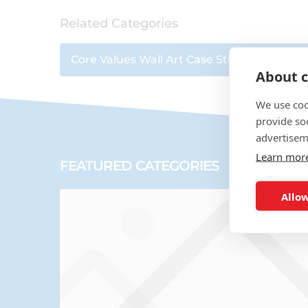
Related Categories
Core Values Wall Art Case Studies
|
Wall Ar
About c
We use coo
provide so
advertisem
Learn mor
FEATURED CATEGORIES
Allow