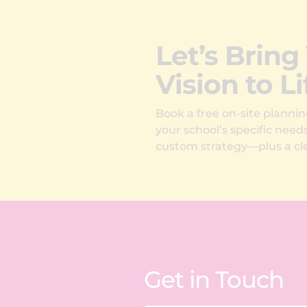
Let’s Bring
Vision to Li
Book a free on-site plannin
your school’s specific need
custom strategy—plus a cle
Get in Touch