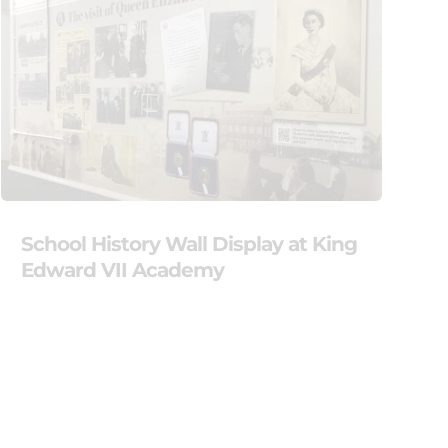
School History Wall Display at King
Edward VII Academy