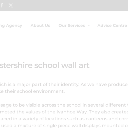
ing Agency
About Us
Our Services
Advice Centre
tershire school wall art
h is a major part of their identity. As we have produced
ce their school environment.
e to be visible across the school in several different t
oted the values of the Ivanhoe Way. They also creat
placed in a variety of locations such as canteens and cor
sed a mixture of single piece wall displays mounted on 