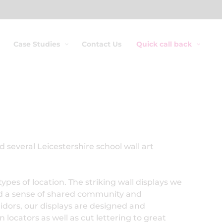
Case Studies
Contact Us
Quick call back
 several Leicestershire school wall art
ypes of location. The striking wall displays we
ed a sense of shared community and
ridors, our displays are designed and
locators as well as cut lettering to great