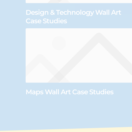
Design & Technology Wall Art
Case Studies
Maps Wall Art Case Studies