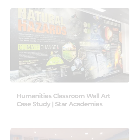
Humanities Classroom Wall Art
Case Study | Star Academies