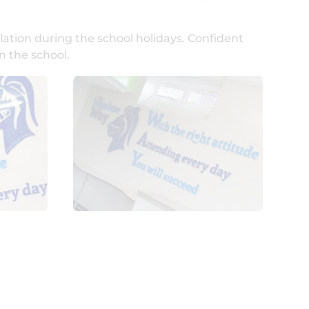
lation during the school holidays. Confident
n the school.