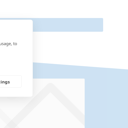
usage, to
tings