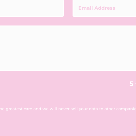
5 
the greatest care and we will never sell your data to other companies