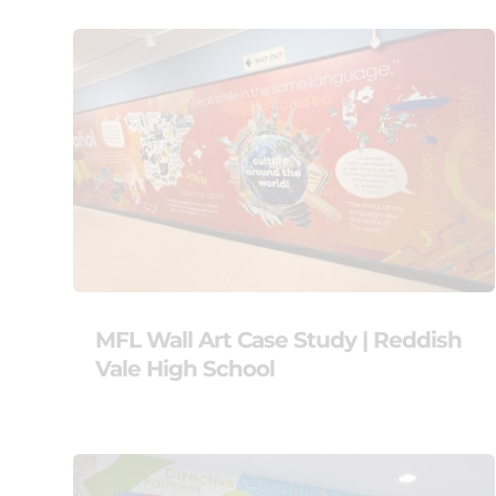
MFL Wall Art Case Study | Reddish
Vale High School