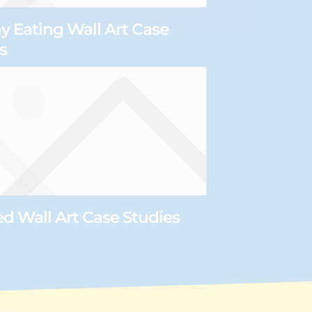
y Eating Wall Art Case
s
 Wall Art Case Studies