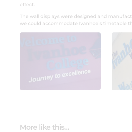
effect.
The wall displays were designed and manufactur
we could accommodate Ivanhoe’s timetable the f
More like this…