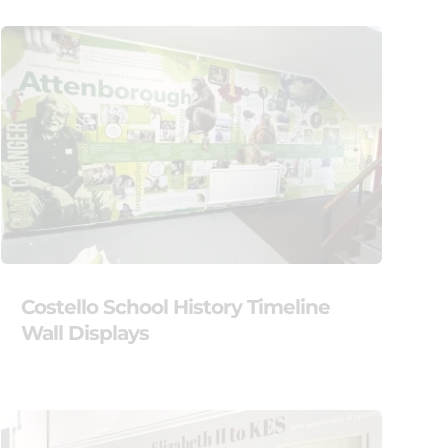
Costello School History Timeline
Wall Displays