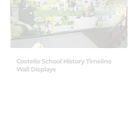
Costello School History Timeline
Wall Displays