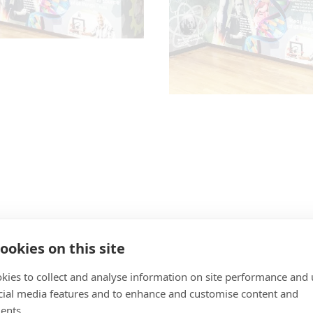
ookies on this site
kies to collect and analyse information on site performance and 
cial media features and to enhance and customise content and
ents.