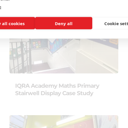
e
 all cookies
Deny all
Cookie set
IQRA Academy Maths Primary
Stairwell Display Case Study