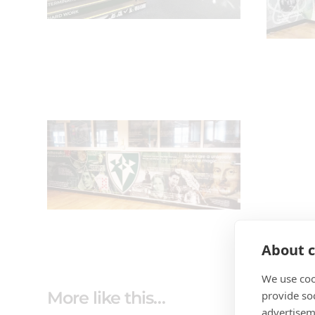
About c
We use coo
More like this…
provide so
advertisem