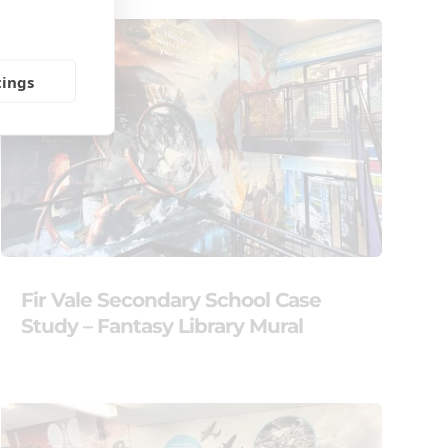
tings
Fir Vale Secondary School Case
Study – Fantasy Library Mural