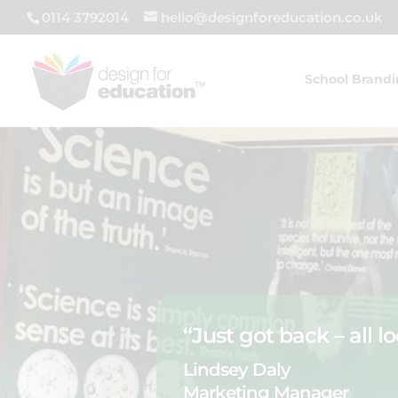
0114 3792014
hello@designforeducation.co.uk
School Brand
“Just got back – all l
Lindsey Daly
Marketing Manager