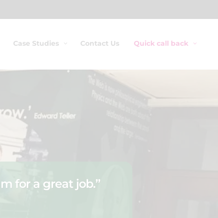
Case Studies
Contact Us
Quick call back
m for a great job.”