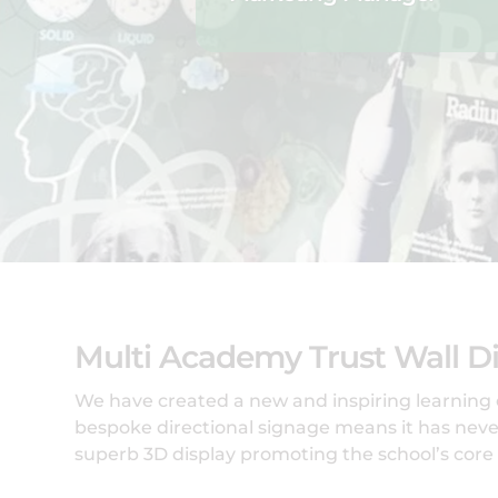
Multi Academy Trust Wall Di
We have created a new and inspiring learning
bespoke directional signage means it has never
superb 3D display promoting the school’s core