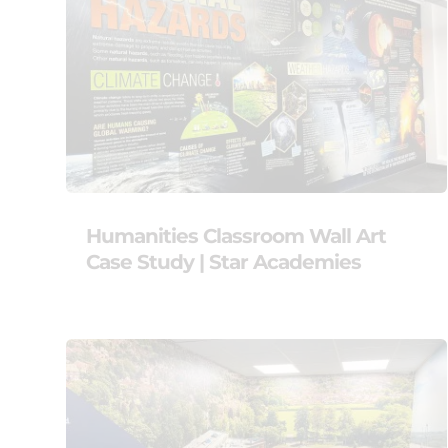
Humanities Classroom Wall Art
Case Study | Star Academies