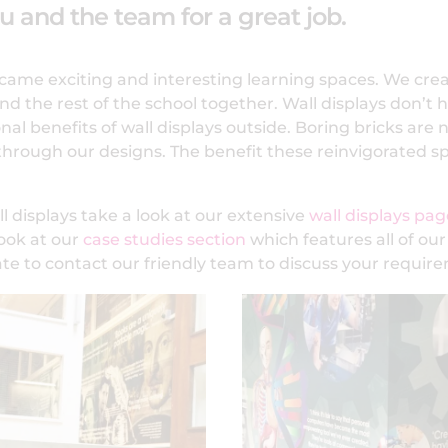
ou and the team for a great job.
became exciting and interesting learning spaces. We cre
d the rest of the school together. Wall displays don’t ha
l benefits of wall displays outside. Boring bricks are 
 through our designs. The benefit these reinvigorated 
l displays take a look at our extensive
wall displays pag
look at our
case studies section
which features all of our
ate to contact our friendly team to discuss your requir