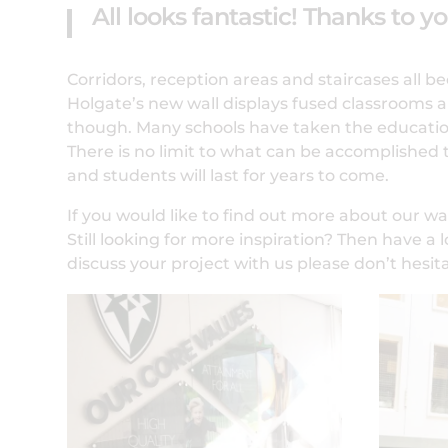
All looks fantastic! Thanks to y
Corridors, reception areas and staircases all 
Holgate’s new wall displays fused classrooms an
though. Many schools have taken the educationa
There is no limit to what can be accomplished
and students will last for years to come.
If you would like to find out more about our wal
Still looking for more inspiration? Then have a 
discuss your project with us please don’t hesit