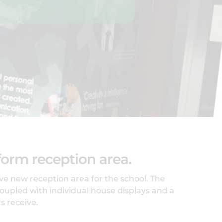
orm reception area.
e new reception area for the school. The
oupled with individual house displays and a
s receive.