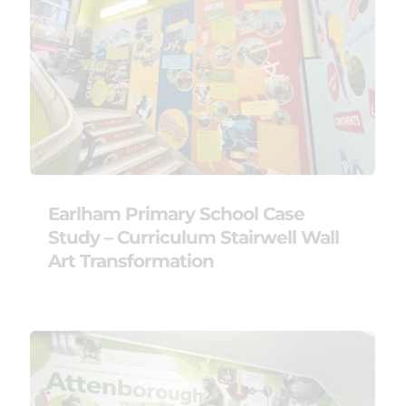
Earlham Primary School Case
Study – Curriculum Stairwell Wall
Art Transformation