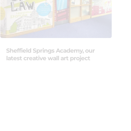
Sheffield Springs Academy, our
latest creative wall art project