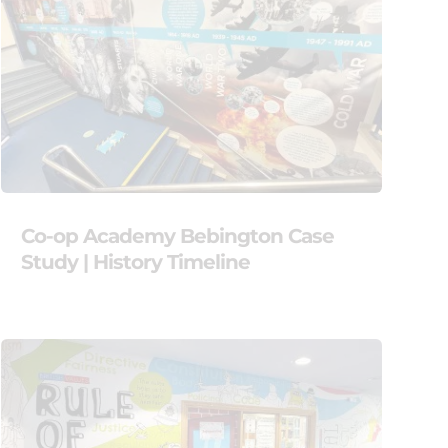
Co-op Academy Bebington Case
Study | History Timeline