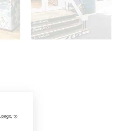
usage, to