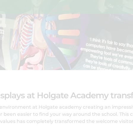
splays at Holgate Academy transf
 environment at Holgate academy creating an impressiv
 been easier to find your way around the school. This c
 values has completely transformed the welcome visitor