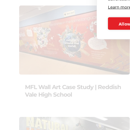
Learn mor
Allow
MFL Wall Art Case Study | Reddish
Vale High School