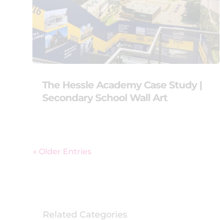
The Hessle Academy Case Study |
Secondary School Wall Art
« Older Entries
Related Categories