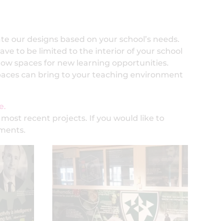
ate our designs based on your school’s needs.
ve to be limited to the interior of your school
now spaces for new learning opportunities.
spaces can bring to your teaching environment
e.
 most recent projects. If you would like to
ements.