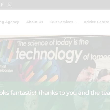
ing Agency
About Us
Our Services
Advice Centre
ooks fantastic! Thanks to you and the tea