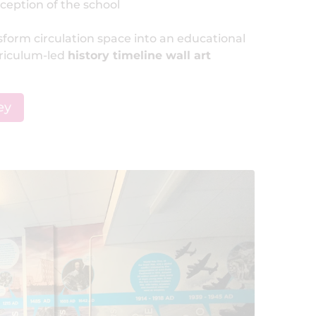
ception of the school
nsform circulation space into an educational
rriculum-led
history timeline wall art
ey