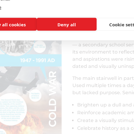
e
The Design Proce
 all cookies
Deny all
Cookie set
Collaborative Planning
Following conversion to
— a secondary school ser
its environment to reflec
and aspirations were ris
dated and visually uninsp
The main stairwell in part
Used multiple times a day
but lacked purpose. Seni
Brighten up a dull and
Reinforce academic am
Create a visually stimu
Celebrate history as a 