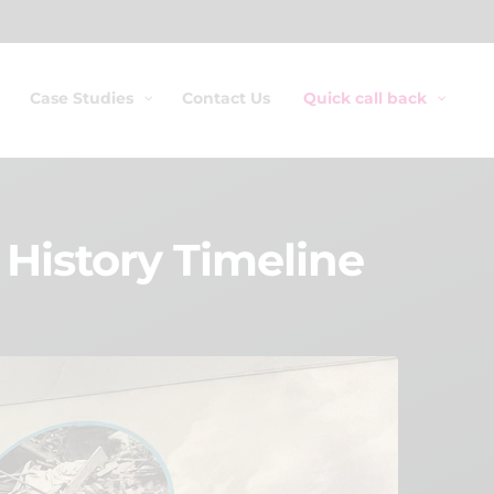
Case Studies
Contact Us
Quick call back
History Timeline