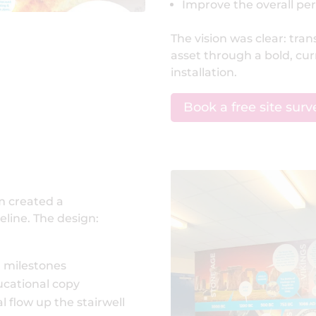
Improve the overall per
The vision was clear: tra
asset through a bold, cu
installation.
Book a free site surv
am created a
eline. The design:
l milestones
ucational copy
l flow up the stairwell