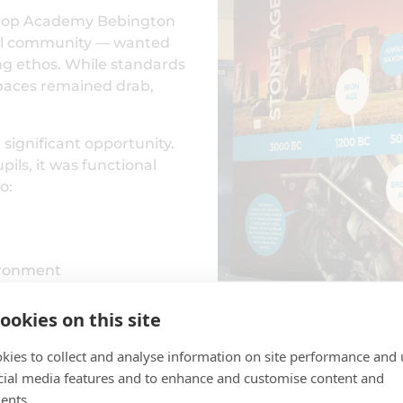
Co-op Academy Bebington
rral community — wanted
ing ethos. While standards
spaces remained drab,
 significant opportunity.
ils, it was functional
o:
vironment
ookies on this site
ol
kies to collect and analyse information on site performance and 
space into an educational
cial media features and to enhance and customise content and
 timeline wall art
ents.