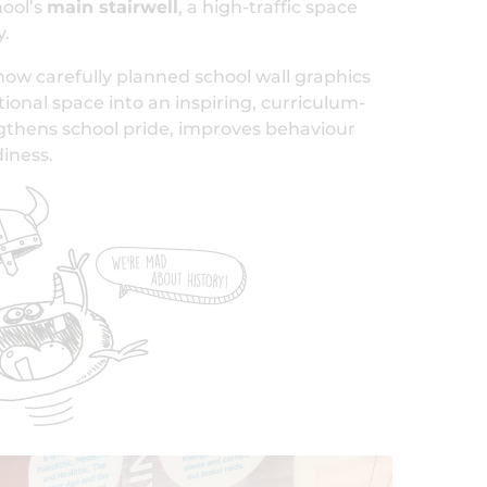
hool’s
main stairwell
, a high-traffic space
y.
how carefully planned school wall graphics
tional space into an inspiring, curriculum-
ngthens school pride, improves behaviour
iness.