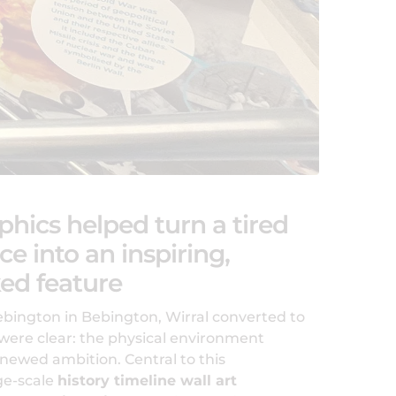
phics helped turn a tired
ce into an inspiring,
ed feature
ngton in Bebington, Wirral converted to
were clear: the physical environment
enewed ambition. Central to this
ge-scale
history timeline wall art