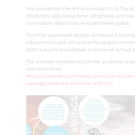
We presented the initial concept to SLT and 
iterations, adjusting tone, emphasis and lay
curriculum objectives and aesthetic goals.
The final approved design achieved a stro
educational wall art and striking environm
both subject knowledge and overall school 
For schools considering similar projects, ex
solutions here:
https://www.designforeducation.co.uk/wall-
signage/bespoke-timeline-wall-art/