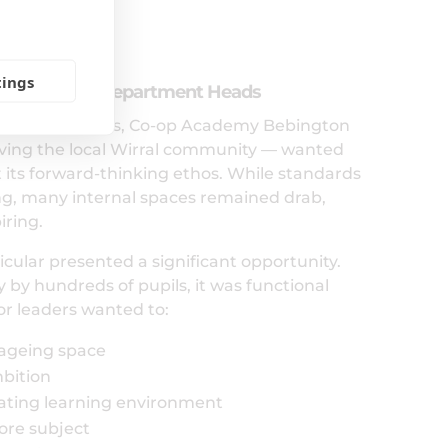
ss
tings
 with SLT and Department Heads
 academy status, Co-op Academy Bebington
ving the local Wirral community — wanted
t its forward-thinking ethos. While standards
ing, many internal spaces remained drab,
iring.
icular presented a significant opportunity.
 by hundreds of pupils, it was functional
or leaders wanted to:
 ageing space
bition
lating learning environment
core subject