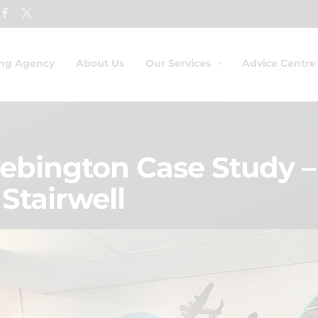
ing Agency
About Us
Our Services
Advice Centre
bington Case Study – 
 Stairwell