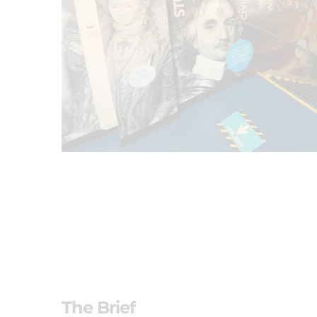
The Brief