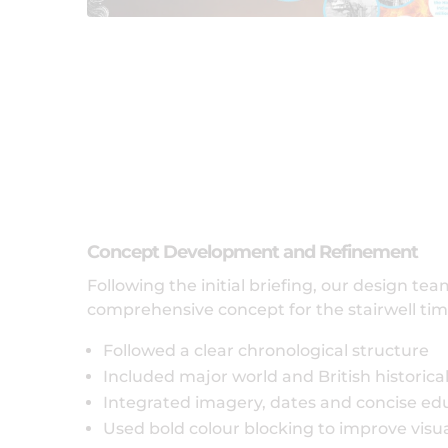
Concept Development and Refinement
Following the initial briefing, our design te
comprehensive concept for the stairwell tim
Followed a clear chronological structure
Included major world and British historica
Integrated imagery, dates and concise ed
Used bold colour blocking to improve visua