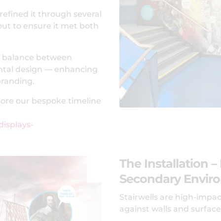
refined it through several
out to ensure it met both
ng balance between
ental design — enhancing
branding.
plore our bespoke timeline
displays-
The Installation –
Secondary Envir
Stairwells are high-impac
against walls and surfac