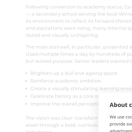
Following conversion to academy status, 
— a secondary school serving the local Wi
its environment to reflect its forward-think
and aspirations were rising, many internal 
dated and visually uninspiring.
The main stairwell, in particular, presented a
Used multiple times a day by hundreds of pup
but lacked purpose. Senior leaders wanted t
Brighten up a dull and ageing space
Reinforce academic ambition
Create a visually stimulating learning en
Celebrate history as a core subject
About c
Improve the overall perception of the scho
We use coo
The vision was clear: transform circulation 
provide so
asset through a bold, curriculum-led
history
advertisem