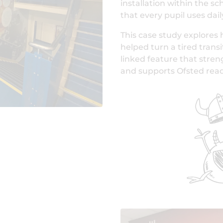
installation within the sc
that every pupil uses dail
This case study explores 
helped turn a tired transi
linked feature that stre
and supports Ofsted read