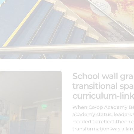
School wall gra
transitional spa
curriculum-link
When Co-op Academy Bebi
academy status, leaders 
needed to reflect their r
transformation was a lar