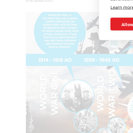
installation.
Learn mor
Allow