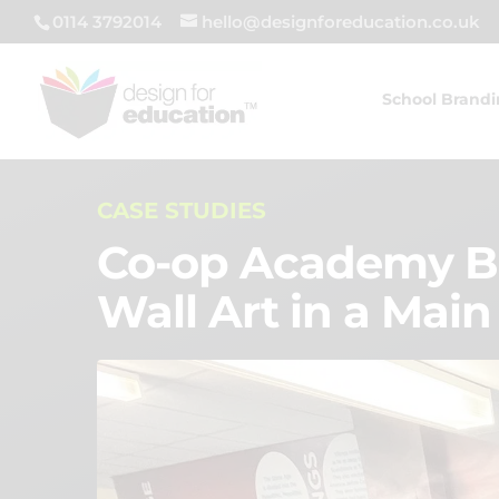
0114 3792014
hello@designforeducation.co.uk
School Brand
CASE STUDIES
Co-op Academy Be
Wall Art in a Main