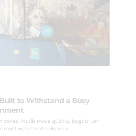
Built to Withstand a Busy
onment
t zones. Pupils move quickly, bags brush
es must withstand daily wear.