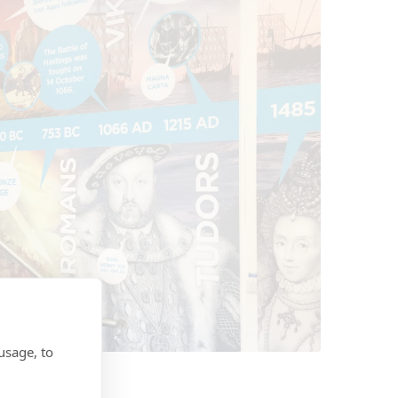
usage, to