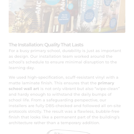
The Installation: Quality That Lasts
For a busy primary school, durability is just as important
as design. Our installation team worked around the
school’s schedule to ensure minimal disruption to the
learning day.
We used high-specification, scuff-resistant vinyl with a
matte laminate finish. This ensures that the
primary
school wall art
is not only vibrant but also “wipe-clean”
and hardy enough to withstand the daily bumps of
school life. From a safeguarding perspective, our
installers are fully DBS-checked and followed all on-site
protocols strictly. The result was a flawless, bubble-free
finish that looks like a permanent part of the building’s
architecture rather than a temporary addition.