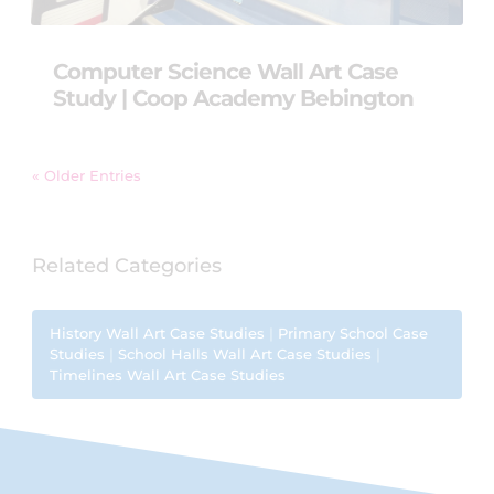
Computer Science Wall Art Case
Study | Coop Academy Bebington
« Older Entries
Related Categories
History Wall Art Case Studies
|
Primary School Case
Studies
|
School Halls Wall Art Case Studies
|
Timelines Wall Art Case Studies