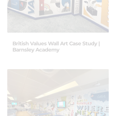
British Values Wall Art Case Study |
Barnsley Academy