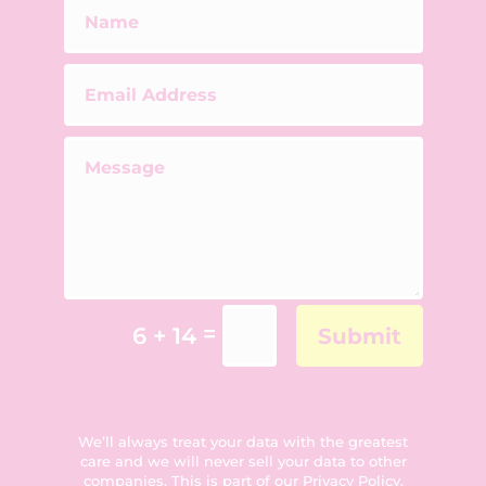
=
6 + 14
Submit
We’ll always treat your data with the greatest
care and we will never sell your data to other
companies. This is part of our
Privacy Policy
.