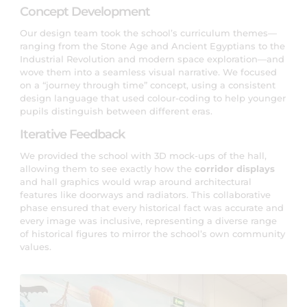
Concept Development
Our design team took the school’s curriculum themes—
ranging from the Stone Age and Ancient Egyptians to the
Industrial Revolution and modern space exploration—and
wove them into a seamless visual narrative. We focused
on a “journey through time” concept, using a consistent
design language that used colour-coding to help younger
pupils distinguish between different eras.
Iterative Feedback
We provided the school with 3D mock-ups of the hall,
allowing them to see exactly how the
corridor displays
and hall graphics would wrap around architectural
features like doorways and radiators. This collaborative
phase ensured that every historical fact was accurate and
every image was inclusive, representing a diverse range
of historical figures to mirror the school’s own community
values.