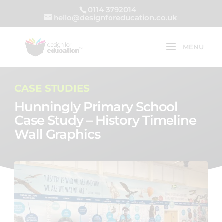
0114 3792014
hello@designforeducation.co.uk
CASE STUDIES
Hunningly Primary School
Case Study – History Timeline
Wall Graphics