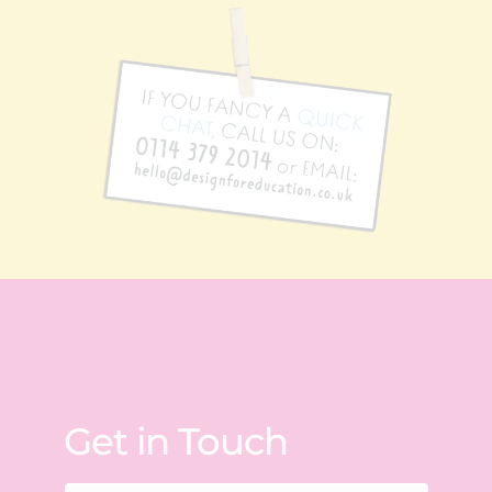
Get in Touch