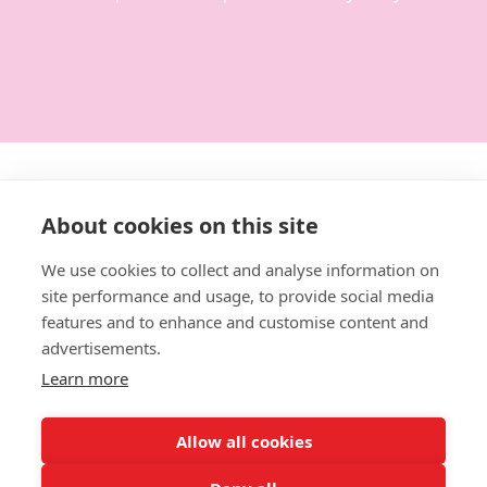
Get in touch:
About cookies on this site
0114 3792014
We use cookies to collect and analyse information on
site performance and usage, to provide social media
hello@designforeducation.co.uk
features and to enhance and customise content and
advertisements.
Learn more
Allow all cookies