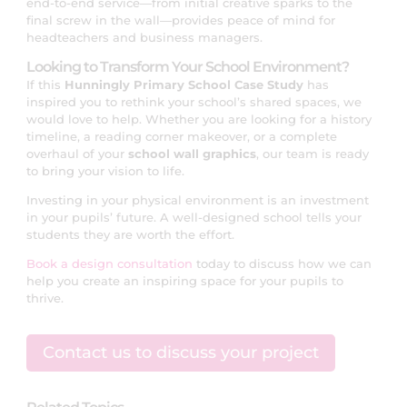
end-to-end service—from initial creative sparks to the
final screw in the wall—provides peace of mind for
headteachers and business managers.
Looking to Transform Your School Environment?
If this
Hunningly Primary School Case Study
has
inspired you to rethink your school’s shared spaces, we
would love to help. Whether you are looking for a history
timeline, a reading corner makeover, or a complete
overhaul of your
school wall graphics
, our team is ready
to bring your vision to life.
Investing in your physical environment is an investment
in your pupils’ future. A well-designed school tells your
students they are worth the effort.
Book a design consultation
today to discuss how we can
help you create an inspiring space for your pupils to
thrive.
Contact us to discuss your project