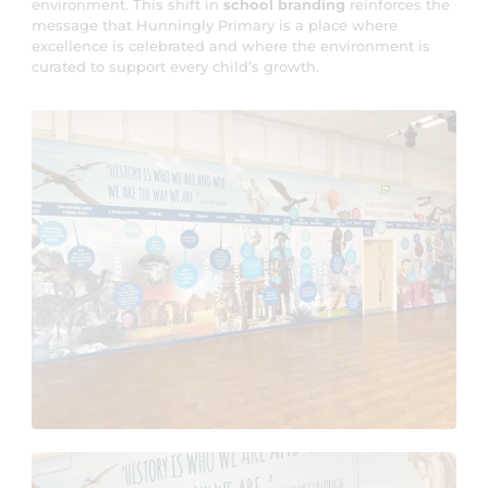
environment. This shift in
school branding
reinforces the
message that Hunningly Primary is a place where
excellence is celebrated and where the environment is
curated to support every child’s growth.