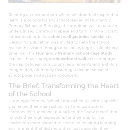
Creating an environment where children feel inspired to
learn is a priority for any school leader. At Hunningly
Primary School in Barnsley, the ambition was to take an
underutilised communal space and turn it into a vibrant
educational hub. As
school wall graphics specialists
,
Design for Education was invited to help the school
realise this vision through a bespoke, large-scale history
timeline. This
Hunningly Primary School Case Study
explores how strategic
educational wall art
can bridge
the gap between curriculum requirements and a child’s
imagination, ultimately fostering a deeper sense of
school pride and academic curiosity.
The Brief: Transforming the Heart
of the School
Hunningly Primary School approached us with a specific
challenge: their main school hall and connecting
corridors felt functional but lacked the “wow factor” that
reflects their high aspirations for their pupils. The
leadership team wanted to create an inspiring learning
environment that did more than just decorate; they