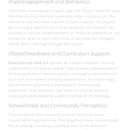
Pupil Engagement and Behaviour
The most immediate impact was the “hush” that fell over
the hall during the first assembly after installation. The
timeline has become a point of conversation for pupils.
By turning a blank wall into a narrative, the school has
noticed a natural improvement in “hallway behaviour,” as
students stop to point out facts or discuss the imagery
rather than rushing through the space.
Ofsted Readiness and Curriculum Support
Educational wall art
serves as a silent teacher. During
inspections, having a visible, high-quality representation
of the curriculum demonstrates a school’s commitment
to a rich and varied learning experience. For Hunningly,
the timeline provides a permanent “knowledge
organiser” that teachers can refer to during lessons,
helping pupils develop a better sense of chronology.
School Pride and Community Perception
The feedback from parents and visitors has been
overwhelmingly positive. The graphics have modernised
the building, creating a professional and cared-for