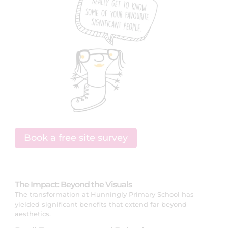
Book a free site survey
The Impact: Beyond the Visuals
The transformation at Hunningly Primary School has
yielded significant benefits that extend far beyond
aesthetics.