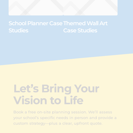
School Planner Case
Themed Wall Art
Studies
Case Studies
Let’s Bring Your
Vision to Life
Book a free on-site planning session. We’ll assess
your school’s specific needs in person and provide a
custom strategy—plus a clear, upfront quote.