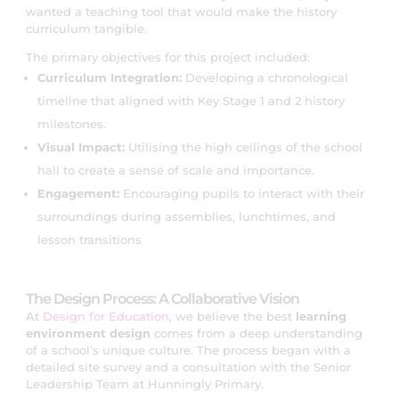
wanted a teaching tool that would make the history
curriculum tangible.
The primary objectives for this project included:
Curriculum Integration:
Developing a chronological
timeline that aligned with Key Stage 1 and 2 history
milestones.
Visual Impact:
Utilising the high ceilings of the school
hall to create a sense of scale and importance.
Engagement:
Encouraging pupils to interact with their
surroundings during assemblies, lunchtimes, and
lesson transitions
The Design Process: A Collaborative Vision
At
Design for Education
, we believe the best
learning
environment design
comes from a deep understanding
of a school’s unique culture. The process began with a
detailed site survey and a consultation with the Senior
Leadership Team at Hunningly Primary.