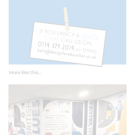
More like this…