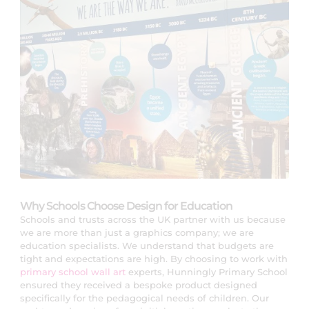
Why Schools Choose Design for Education
Schools and trusts across the UK partner with us because
we are more than just a graphics company; we are
education specialists. We understand that budgets are
tight and expectations are high. By choosing to work with
primary school wall art
experts, Hunningly Primary School
ensured they received a bespoke product designed
specifically for the pedagogical needs of children. Our