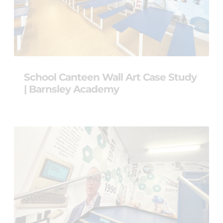
School Canteen Wall Art Case Study
| Barnsley Academy