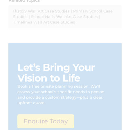
Related Topics
History Wall Art Case Studies
|
Primary School Case
Studies
|
School Halls Wall Art Case Studies
|
Timelines Wall Art Case Studies
Let’s Bring Your
Vision to Life
Book a free on-site planning session. We’ll
assess your school’s specific needs in person
and provide a custom strategy—plus a clear,
upfront quote.
Enquire Today