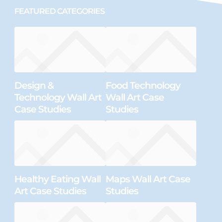
FEATURED CATEGORIES
Design &
Food Technology
Technology Wall Art
Wall Art Case
Case Studies
Studies
Healthy Eating Wall
Maps Wall Art Case
Art Case Studies
Studies