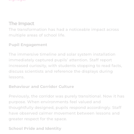
The Impact
The transformation has had a noticeable impact across
multiple areas of school life.
Pupil Engagement
The immersive timeline and solar system installation
immediately captured pupils’ attention. Staff report
increased curiosity, with students stopping to read facts,
discuss scientists and reference the displays during
lessons.
Behaviour and Corridor Culture
Previously, the corridor was purely transitional. Now it has
purpose. When environments feel valued and
thoughtfully designed, pupils respond accordingly. Staff
have observed calmer movement between lessons and
greater respect for the space.
School Pride and Identity