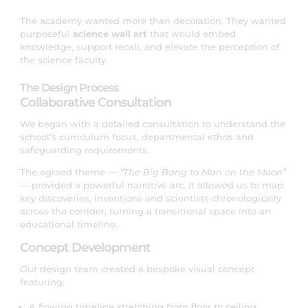
The academy wanted more than decoration. They wanted
purposeful
science wall art
that would embed
knowledge, support recall, and elevate the perception of
the science faculty.
The Design Process
Collaborative Consultation
We began with a detailed consultation to understand the
school’s curriculum focus, departmental ethos and
safeguarding requirements.
The agreed theme —
“The Big Bang to Man on the Moon”
— provided a powerful narrative arc. It allowed us to map
key discoveries, inventions and scientists chronologically
across the corridor, turning a transitional space into an
educational timeline.
Concept Development
Our design team created a bespoke visual concept
featuring:
A flowing timeline stretching from floor to ceiling