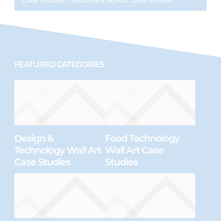
FEATURED CATEGORIES
Design &
Food Technology
Technology Wall Art
Wall Art Case
Case Studies
Studies