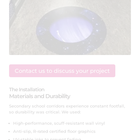
Contact us to discuss your project
The Installation
Materials and Durability
Secondary school corridors experience constant footfall,
so durability was critical. We used:
High-performance, scuff-resistant wall vinyl
Anti-slip, R-rated certified floor graphics
UV-stable inks to prevent fading