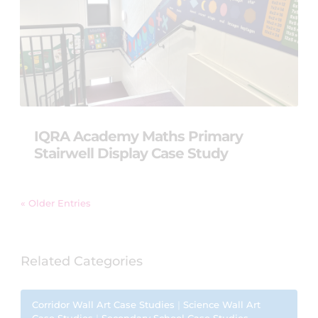
IQRA Academy Maths Primary
Stairwell Display Case Study
« Older Entries
Related Categories
Corridor Wall Art Case Studies
|
Science Wall Art
Case Studies
|
Secondary School Case Studies