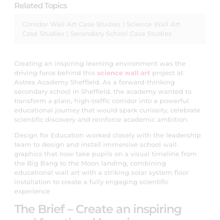
Related Topics
Corridor Wall Art Case Studies
|
Science Wall Art
Case Studies
|
Secondary School Case Studies
Creating an inspiring learning environment was the
driving force behind this
science wall art
project at
Astrea Academy Sheffield. As a forward-thinking
secondary school in Sheffield, the academy wanted to
transform a plain, high-traffic corridor into a powerful
educational journey that would spark curiosity, celebrate
scientific discovery and reinforce academic ambition.
Design for Education worked closely with the leadership
team to design and install immersive school wall
graphics that now take pupils on a visual timeline from
the Big Bang to the Moon landing, combining
educational wall art with a striking solar system floor
installation to create a fully engaging scientific
experience
The Brief – Create an inspiring