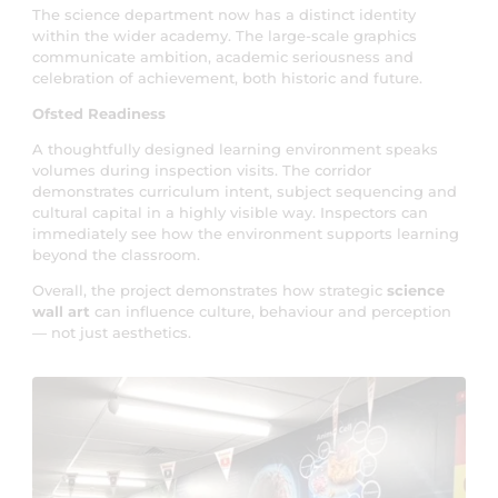
The science department now has a distinct identity
within the wider academy. The large-scale graphics
communicate ambition, academic seriousness and
celebration of achievement, both historic and future.
Ofsted Readiness
A thoughtfully designed learning environment speaks
volumes during inspection visits. The corridor
demonstrates curriculum intent, subject sequencing and
cultural capital in a highly visible way. Inspectors can
immediately see how the environment supports learning
beyond the classroom.
Overall, the project demonstrates how strategic
science
wall art
can influence culture, behaviour and perception
— not just aesthetics.