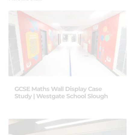
GCSE Maths Wall Display Case
Study | Westgate School Slough