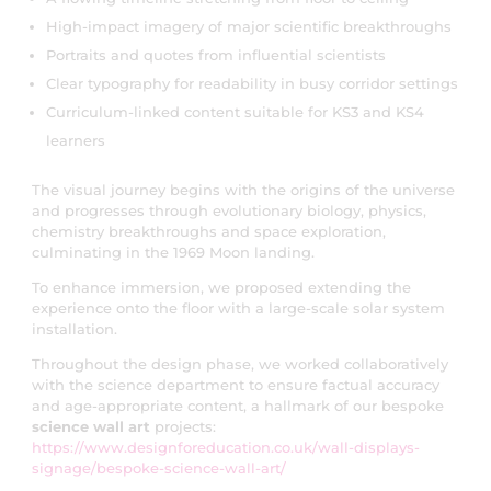
High-impact imagery of major scientific breakthroughs
Portraits and quotes from influential scientists
Clear typography for readability in busy corridor settings
Curriculum-linked content suitable for KS3 and KS4
learners
The visual journey begins with the origins of the universe
and progresses through evolutionary biology, physics,
chemistry breakthroughs and space exploration,
culminating in the 1969 Moon landing.
To enhance immersion, we proposed extending the
experience onto the floor with a large-scale solar system
installation.
Throughout the design phase, we worked collaboratively
with the science department to ensure factual accuracy
and age-appropriate content, a hallmark of our bespoke
science wall art
projects:
https://www.designforeducation.co.uk/wall-displays-
signage/bespoke-science-wall-art/