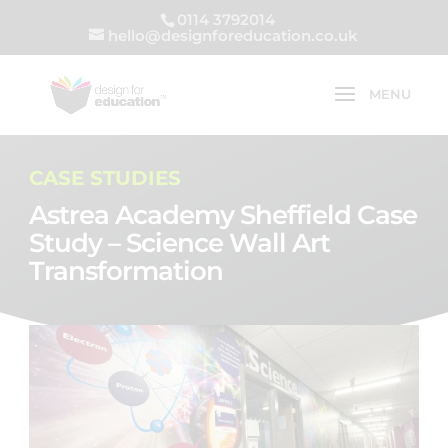
0114 3792014
hello@designforeducation.co.uk
CASE STUDIES
Astrea Academy Sheffield Case
Study – Science Wall Art
Transformation