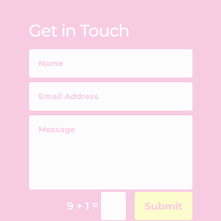
Get in Touch
=
9 + 1
Submit