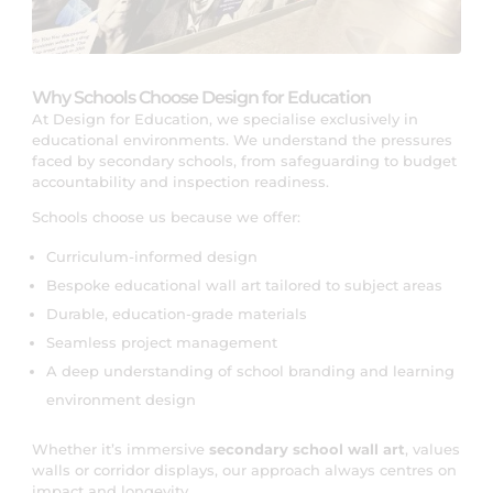
Why Schools Choose Design for Education
At Design for Education, we specialise exclusively in
educational environments. We understand the pressures
faced by secondary schools, from safeguarding to budget
accountability and inspection readiness.
Schools choose us because we offer:
Curriculum-informed design
Bespoke educational wall art tailored to subject areas
Durable, education-grade materials
Seamless project management
A deep understanding of school branding and learning
environment design
Whether it’s immersive
secondary school wall art
, values
walls or corridor displays, our approach always centres on
impact and longevity,