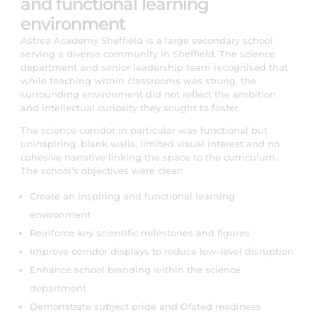
and functional learning
environment
Astrea Academy Sheffield is a large secondary school
serving a diverse community in Sheffield. The science
department and senior leadership team recognised that
while teaching within classrooms was strong, the
surrounding environment did not reflect the ambition
and intellectual curiosity they sought to foster.
The science corridor in particular was functional but
uninspiring, blank walls, limited visual interest and no
cohesive narrative linking the space to the curriculum.
The school’s objectives were clear:
Create an inspiring and functional learning
environment
Reinforce key scientific milestones and figures
Improve corridor displays to reduce low-level disruption
Enhance school branding within the science
department
Demonstrate subject pride and Ofsted readiness