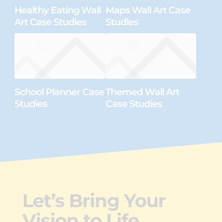
Healthy Eating Wall
Maps Wall Art Case
Art Case Studies
Studies
School Planner Case
Themed Wall Art
Studies
Case Studies
Let’s Bring Your
Vision to Life