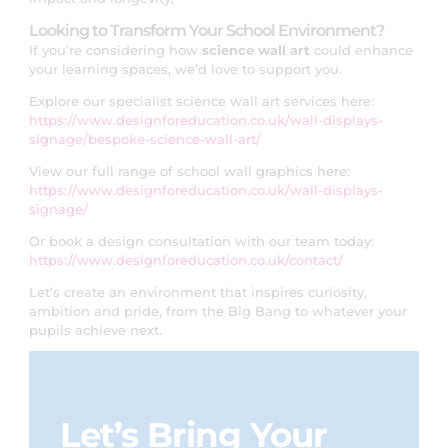
Looking to Transform Your School Environment?
If you’re considering how
science wall art
could enhance
your learning spaces, we’d love to support you.
Explore our specialist science wall art services here:
https://www.designforeducation.co.uk/wall-displays-
signage/bespoke-science-wall-art/
View our full range of school wall graphics here:
https://www.designforeducation.co.uk/wall-displays-
signage/
Or book a design consultation with our team today:
https://www.designforeducation.co.uk/contact/
Let’s create an environment that inspires curiosity,
ambition and pride, from the Big Bang to whatever your
pupils achieve next.
Let’s Bring Your