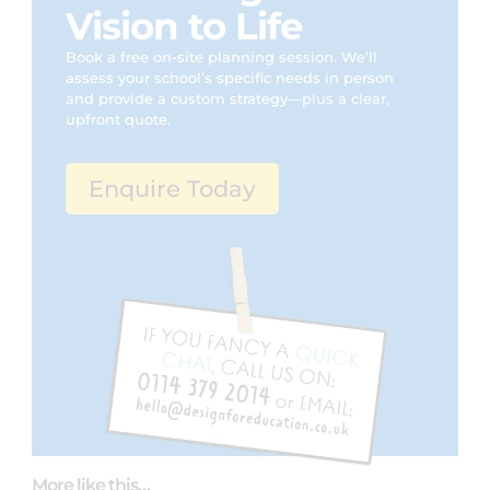
Vision to Life
Book a free on-site planning session. We’ll
assess your school’s specific needs in person
and provide a custom strategy—plus a clear,
upfront quote.
Enquire Today
More like this…