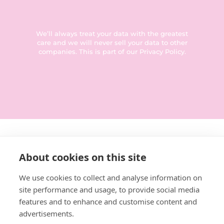
We’ll always treat your data with the greatest
care and we will never sell your data to other
companies. This is part of our
Privacy Policy
.
Get in touch:
About cookies on this site
0114 3792014
We use cookies to collect and analyse information on
site performance and usage, to provide social media
hello@designforeducation.co.uk
features and to enhance and customise content and
advertisements.