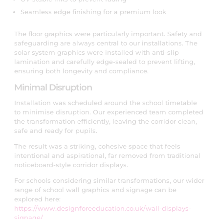
Seamless edge finishing for a premium look
The floor graphics were particularly important. Safety and
safeguarding are always central to our installations. The
solar system graphics were installed with anti-slip
lamination and carefully edge-sealed to prevent lifting,
ensuring both longevity and compliance.
Minimal Disruption
Installation was scheduled around the school timetable
to minimise disruption. Our experienced team completed
the transformation efficiently, leaving the corridor clean,
safe and ready for pupils.
The result was a striking, cohesive space that feels
intentional and aspirational, far removed from traditional
noticeboard-style corridor displays.
For schools considering similar transformations, our wider
range of school wall graphics and signage can be
explored here:
https://www.designforeeducation.co.uk/wall-displays-
signage/