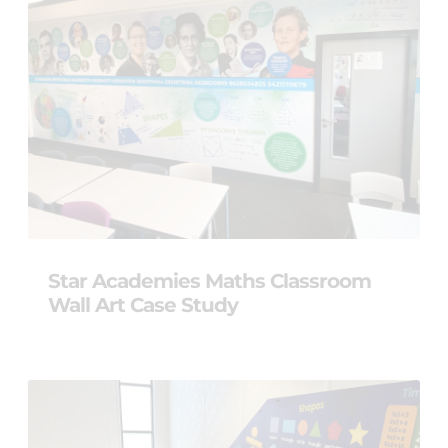
Star Academies Maths Classroom
Wall Art Case Study