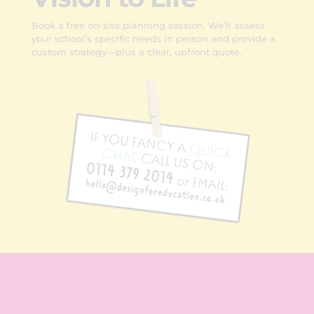
Book a free on-site planning session. We’ll assess
your school’s specific needs in person and provide a
custom strategy—plus a clear, upfront quote.