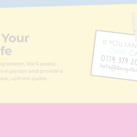
 Your
ife
g session. We’ll assess
ds in person and provide a
ear, upfront quote.