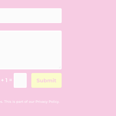
=
 + 1
Submit
. This is part of our
Privacy Policy
.