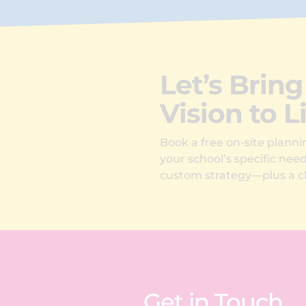
Let’s Bring
Vision to L
Book a free on-site plannin
your school’s specific nee
custom strategy—plus a cl
Get in Touch