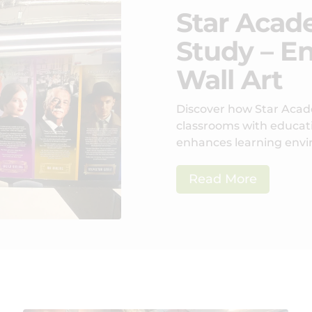
Star Acad
Study – E
Wall Art
Discover how Star Acad
classrooms with educatio
enhances learning env
Read More