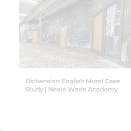
Dickensian English Mural Case
Study | Neale Wade Academy