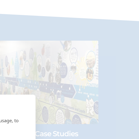
usage, to
ry Wall Art Case Studies