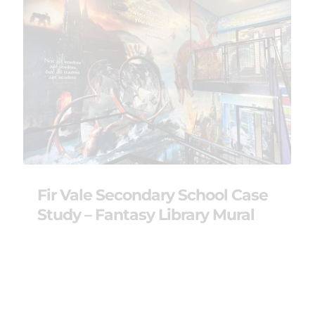
Fir Vale Secondary School Case
Study – Fantasy Library Mural