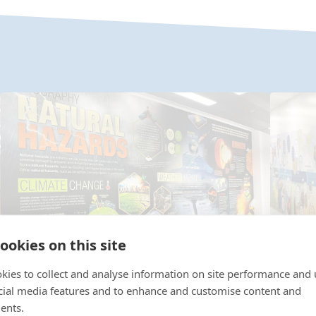
ookies on this site
kies to collect and analyse information on site performance and 
Geography Wall Art Case Studies
cial media features and to enhance and customise content and
Histo
ents.