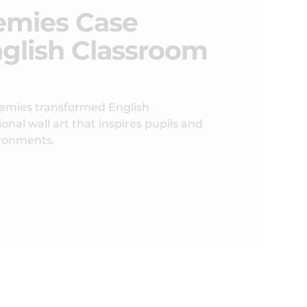
emies Case
nglish Classroom
emies transformed English
nal wall art that inspires pupils and
ironments.