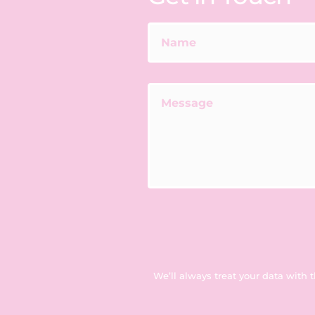
We’ll always treat your data with 