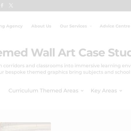
ing Agency
About Us
Our Services
Advice Centre
med Wall Art Case Stu
 corridors and classrooms into immersive learning en
ur bespoke themed graphics bring subjects and school va
Curriculum Themed Areas
Key Areas