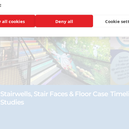
e
 all cookies
Deny all
Cookie set
Stairwells, Stair Faces & Floor Case
Timel
Studies