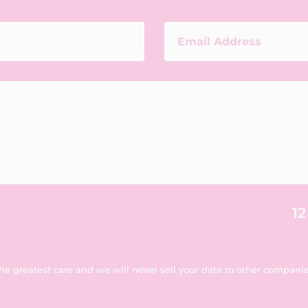
12
the greatest care and we will never sell your data to other companies