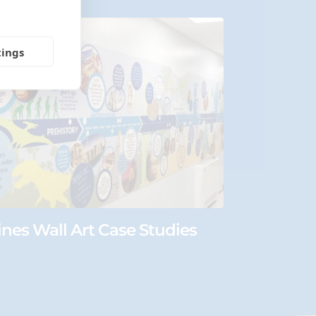
tings
ines Wall Art Case Studies