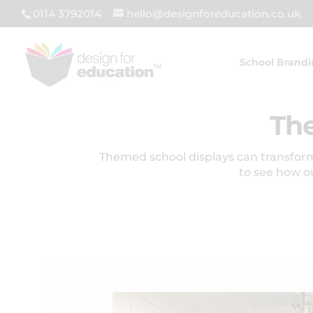
0114 3792014
hello@designforeducation.co.uk
School Brand
The
Themed school displays can transform
to see how o