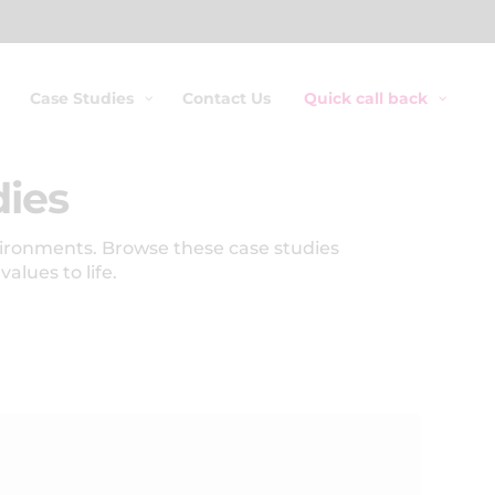
Case Studies
Contact Us
Quick call back
dies
vironments. Browse these case studies
lues to life.