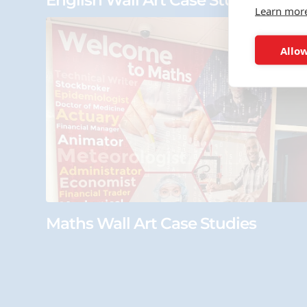
English Wall Art Case Studies
Learn mor
Allow
Maths Wall Art Case Studies