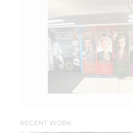
RECENT WORK